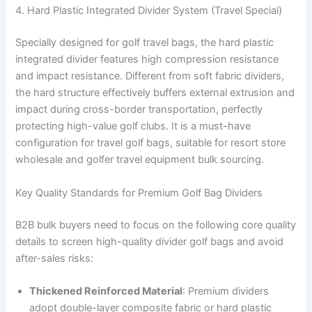
4. Hard Plastic Integrated Divider System (Travel Special)
Specially designed for golf travel bags, the hard plastic
integrated divider features high compression resistance
and impact resistance. Different from soft fabric dividers,
the hard structure effectively buffers external extrusion and
impact during cross-border transportation, perfectly
protecting high-value golf clubs. It is a must-have
configuration for travel golf bags, suitable for resort store
wholesale and golfer travel equipment bulk sourcing.
Key Quality Standards for Premium Golf Bag Dividers
B2B bulk buyers need to focus on the following core quality
details to screen high-quality divider golf bags and avoid
after-sales risks:
Thickened Reinforced Material
: Premium dividers
adopt double-layer composite fabric or hard plastic