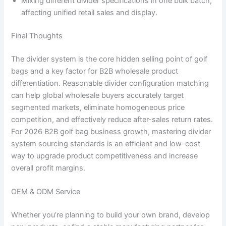
Mixing different divider specifications in one bulk batch,
affecting unified retail sales and display.
Final Thoughts
The divider system is the core hidden selling point of golf
bags and a key factor for B2B wholesale product
differentiation. Reasonable divider configuration matching
can help global wholesale buyers accurately target
segmented markets, eliminate homogeneous price
competition, and effectively reduce after-sales return rates.
For 2026 B2B golf bag business growth, mastering divider
system sourcing standards is an efficient and low-cost
way to upgrade product competitiveness and increase
overall profit margins.
OEM & ODM Service
Whether you’re planning to build your own brand, develop