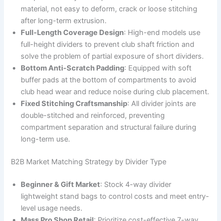
material, not easy to deform, crack or loose stitching
after long-term extrusion.
Full-Length Coverage Design
: High-end models use
full-height dividers to prevent club shaft friction and
solve the problem of partial exposure of short dividers.
Bottom Anti-Scratch Padding
: Equipped with soft
buffer pads at the bottom of compartments to avoid
club head wear and reduce noise during club placement.
Fixed Stitching Craftsmanship
: All divider joints are
double-stitched and reinforced, preventing
compartment separation and structural failure during
long-term use.
B2B Market Matching Strategy by Divider Type
Beginner & Gift Market
: Stock 4-way divider
lightweight stand bags to control costs and meet entry-
level usage needs.
Mass Pro Shop Retail
: Prioritize cost-effective 7-way