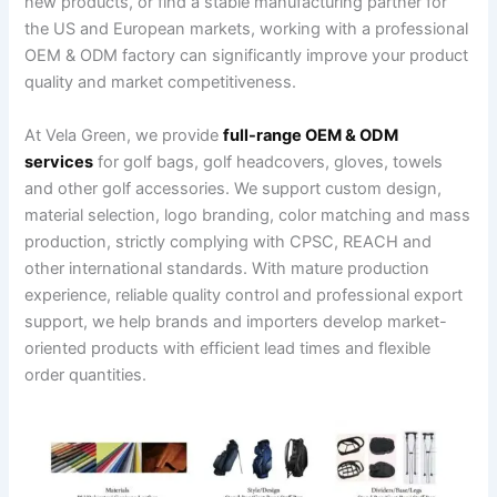
new products, or find a stable manufacturing partner for
the US and European markets, working with a professional
OEM & ODM factory can significantly improve your product
quality and market competitiveness.
At Vela Green, we provide
full-range OEM & ODM
services
for golf bags, golf headcovers, gloves, towels
and other golf accessories. We support custom design,
material selection, logo branding, color matching and mass
production, strictly complying with CPSC, REACH and
other international standards. With mature production
experience, reliable quality control and professional export
support, we help brands and importers develop market-
oriented products with efficient lead times and flexible
order quantities.