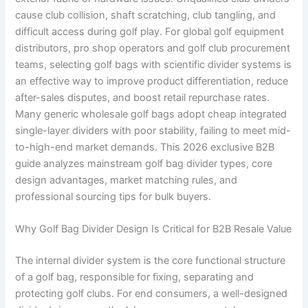
cause club collision, shaft scratching, club tangling, and
difficult access during golf play. For global golf equipment
distributors, pro shop operators and golf club procurement
teams, selecting golf bags with scientific divider systems is
an effective way to improve product differentiation, reduce
after-sales disputes, and boost retail repurchase rates.
Many generic wholesale golf bags adopt cheap integrated
single-layer dividers with poor stability, failing to meet mid-
to-high-end market demands. This 2026 exclusive B2B
guide analyzes mainstream golf bag divider types, core
design advantages, market matching rules, and
professional sourcing tips for bulk buyers.
Why Golf Bag Divider Design Is Critical for B2B Resale Value
The internal divider system is the core functional structure
of a golf bag, responsible for fixing, separating and
protecting golf clubs. For end consumers, a well-designed