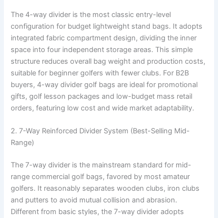
The 4-way divider is the most classic entry-level
configuration for budget lightweight stand bags. It adopts
integrated fabric compartment design, dividing the inner
space into four independent storage areas. This simple
structure reduces overall bag weight and production costs,
suitable for beginner golfers with fewer clubs. For B2B
buyers, 4-way divider golf bags are ideal for promotional
gifts, golf lesson packages and low-budget mass retail
orders, featuring low cost and wide market adaptability.
2. 7-Way Reinforced Divider System (Best-Selling Mid-
Range)
The 7-way divider is the mainstream standard for mid-
range commercial golf bags, favored by most amateur
golfers. It reasonably separates wooden clubs, iron clubs
and putters to avoid mutual collision and abrasion.
Different from basic styles, the 7-way divider adopts