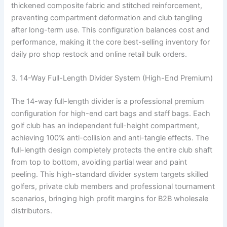
thickened composite fabric and stitched reinforcement,
preventing compartment deformation and club tangling
after long-term use. This configuration balances cost and
performance, making it the core best-selling inventory for
daily pro shop restock and online retail bulk orders.
3. 14-Way Full-Length Divider System (High-End Premium)
The 14-way full-length divider is a professional premium
configuration for high-end cart bags and staff bags. Each
golf club has an independent full-height compartment,
achieving 100% anti-collision and anti-tangle effects. The
full-length design completely protects the entire club shaft
from top to bottom, avoiding partial wear and paint
peeling. This high-standard divider system targets skilled
golfers, private club members and professional tournament
scenarios, bringing high profit margins for B2B wholesale
distributors.