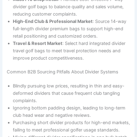
divider golf bags to balance quality and sales volume,
reducing customer complaints.
High-End Club & Professional Market
: Source 14-way
full-length divider premium bags to support high-end
retail positioning and customized orders.
Travel & Resort Market
: Select hard integrated divider
travel golf bags to meet travel protection needs and
improve product competitiveness.
Common B2B Sourcing Pitfalls About Divider Systems
Blindly pursuing low prices, resulting in thin and easy-
deformed dividers that cause frequent club tangling
complaints.
Ignoring bottom padding design, leading to long-term
club head wear and negative reviews.
Purchasing short divider products for high-end markets,
failing to meet professional golfer usage standards.