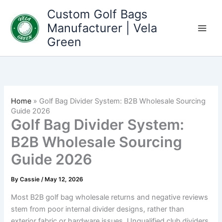
Skip
Custom Golf Bags
to
Manufacturer | Vela
content
Green
Home
»
Golf Bag Divider System: B2B Wholesale Sourcing
Guide 2026
Golf Bag Divider System:
B2B Wholesale Sourcing
Guide 2026
By
Cassie
/
May 12, 2026
Most B2B golf bag wholesale returns and negative reviews
stem from poor internal divider designs, rather than
exterior fabric or hardware issues. Unqualified club dividers