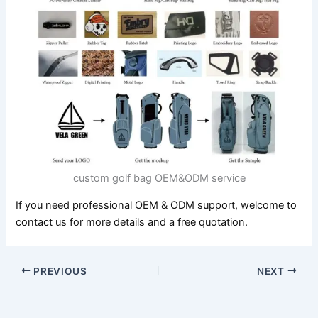
custom golf bag OEM&ODM service
If you need professional OEM & ODM support, welcome to
contact us for more details and a free quotation.
PREVIOUS
NEXT