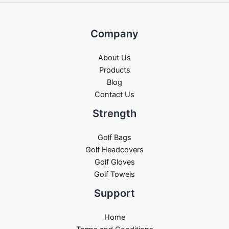
Company
About Us
Products
Blog
Contact Us
Strength
Golf Bags
Golf Headcovers
Golf Gloves
Golf Towels
Support
Home