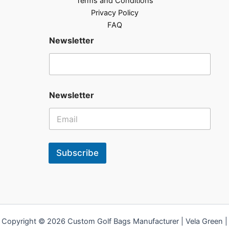
Terms and Conditions
Privacy Policy
FAQ
Newsletter
Newsletter
Subscribe
Copyright © 2026 Custom Golf Bags Manufacturer | Vela Green |