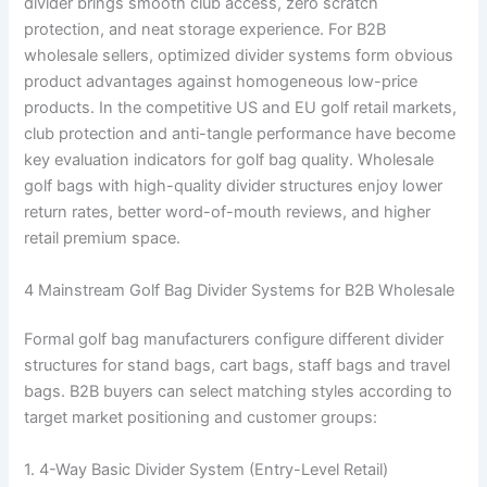
divider brings smooth club access, zero scratch
protection, and neat storage experience. For B2B
wholesale sellers, optimized divider systems form obvious
product advantages against homogeneous low-price
products. In the competitive US and EU golf retail markets,
club protection and anti-tangle performance have become
key evaluation indicators for golf bag quality. Wholesale
golf bags with high-quality divider structures enjoy lower
return rates, better word-of-mouth reviews, and higher
retail premium space.
4 Mainstream Golf Bag Divider Systems for B2B Wholesale
Formal golf bag manufacturers configure different divider
structures for stand bags, cart bags, staff bags and travel
bags. B2B buyers can select matching styles according to
target market positioning and customer groups:
1. 4-Way Basic Divider System (Entry-Level Retail)