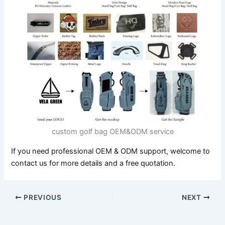
custom golf bag OEM&ODM service
If you need professional OEM & ODM support, welcome to
contact us for more details and a free quotation.
PREVIOUS
NEXT