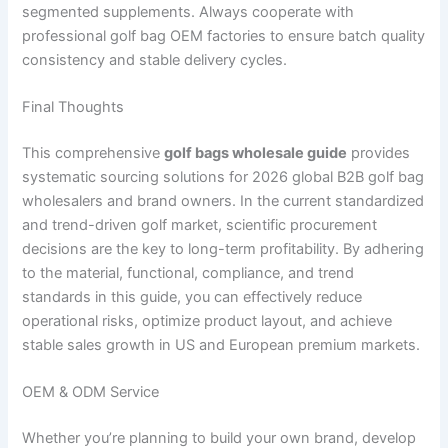
segmented supplements. Always cooperate with
professional golf bag OEM factories to ensure batch quality
consistency and stable delivery cycles.
Final Thoughts
This comprehensive
golf bags wholesale guide
provides
systematic sourcing solutions for 2026 global B2B golf bag
wholesalers and brand owners. In the current standardized
and trend-driven golf market, scientific procurement
decisions are the key to long-term profitability. By adhering
to the material, functional, compliance, and trend
standards in this guide, you can effectively reduce
operational risks, optimize product layout, and achieve
stable sales growth in US and European premium markets.
OEM & ODM Service
Whether you’re planning to build your own brand, develop