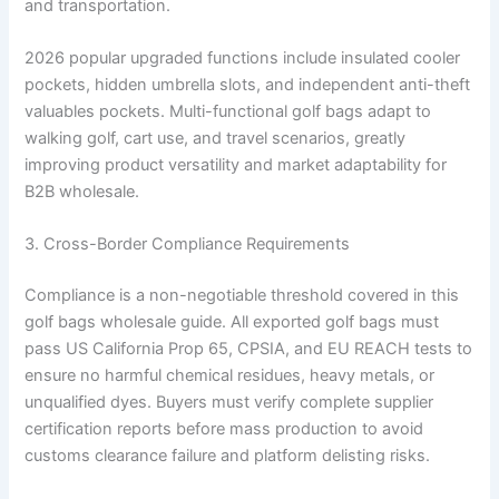
and transportation.
2026 popular upgraded functions include insulated cooler
pockets, hidden umbrella slots, and independent anti-theft
valuables pockets. Multi-functional golf bags adapt to
walking golf, cart use, and travel scenarios, greatly
improving product versatility and market adaptability for
B2B wholesale.
3. Cross-Border Compliance Requirements
Compliance is a non-negotiable threshold covered in this
golf bags wholesale guide. All exported golf bags must
pass US California Prop 65, CPSIA, and EU REACH tests to
ensure no harmful chemical residues, heavy metals, or
unqualified dyes. Buyers must verify complete supplier
certification reports before mass production to avoid
customs clearance failure and platform delisting risks.