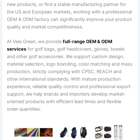
new products, or find a stable manufacturing partner for
the US and European markets, working with a professional
OEM & ODM factory can significantly improve your product
quality and market competitiveness.
At Vela Green, we provide
full-range OEM & ODM
services
for golf bags, golf headcovers, gloves, towels
and other golf accessories. We support custom design,
material selection, logo branding, color matching and mass
production, strictly complying with CPSC, REACH and
other international standards. With mature production
experience, reliable quality control and professional export
support, we help brands and importers develop market-
oriented products with efficient lead times and flexible
order quantities.