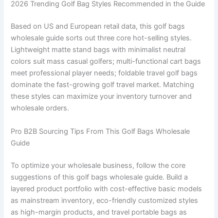
2026 Trending Golf Bag Styles Recommended in the Guide
Based on US and European retail data, this golf bags
wholesale guide sorts out three core hot-selling styles.
Lightweight matte stand bags with minimalist neutral
colors suit mass casual golfers; multi-functional cart bags
meet professional player needs; foldable travel golf bags
dominate the fast-growing golf travel market. Matching
these styles can maximize your inventory turnover and
wholesale orders.
Pro B2B Sourcing Tips From This Golf Bags Wholesale
Guide
To optimize your wholesale business, follow the core
suggestions of this golf bags wholesale guide. Build a
layered product portfolio with cost-effective basic models
as mainstream inventory, eco-friendly customized styles
as high-margin products, and travel portable bags as