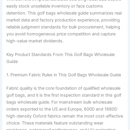
easily stock unsellable inventory or face customs
detention. This golf bags wholesale guide summarizes real
market data and factory production experience, providing
reliable judgment standards for bulk procurement, helping
you avoid homogeneous price competition and capture
high-value market dividends.
Key Product Standards From This Golf Bags Wholesale
Guide
1. Premium Fabric Rules in This Golf Bags Wholesale Guide
Fabric quality is the core foundation of qualified wholesale
golf bags, and it is the first inspection standard in this golf
bags wholesale guide. For mainstream bulk wholesale
orders exported to the US and Europe, 600D and 1680D
high-density Oxford fabrics remain the most cost-effective
choice. These materials feature outstanding wear
resistance, waterproof performance, and UV protection,