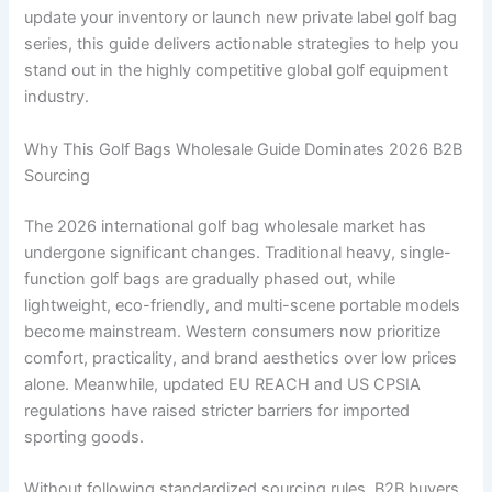
update your inventory or launch new private label golf bag
series, this guide delivers actionable strategies to help you
stand out in the highly competitive global golf equipment
industry.
Why This Golf Bags Wholesale Guide Dominates 2026 B2B
Sourcing
The 2026 international golf bag wholesale market has
undergone significant changes. Traditional heavy, single-
function golf bags are gradually phased out, while
lightweight, eco-friendly, and multi-scene portable models
become mainstream. Western consumers now prioritize
comfort, practicality, and brand aesthetics over low prices
alone. Meanwhile, updated EU REACH and US CPSIA
regulations have raised stricter barriers for imported
sporting goods.
Without following standardized sourcing rules, B2B buyers