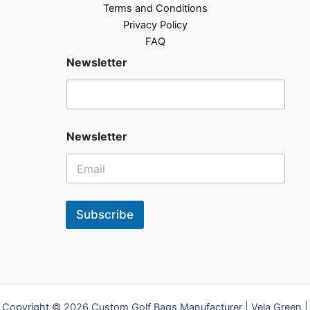
Terms and Conditions
Privacy Policy
FAQ
Newsletter
Newsletter
Subscribe
Copyright © 2026 Custom Golf Bags Manufacturer | Vela Green |