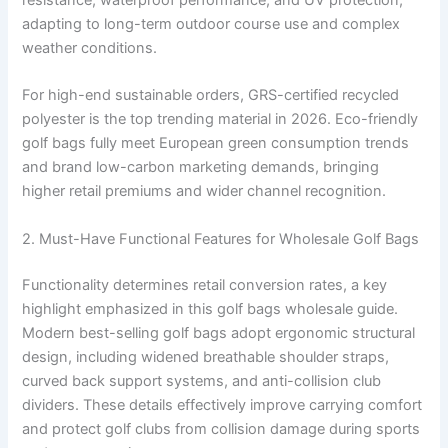
adapting to long-term outdoor course use and complex
weather conditions.
For high-end sustainable orders, GRS-certified recycled
polyester is the top trending material in 2026. Eco-friendly
golf bags fully meet European green consumption trends
and brand low-carbon marketing demands, bringing
higher retail premiums and wider channel recognition.
2. Must-Have Functional Features for Wholesale Golf Bags
Functionality determines retail conversion rates, a key
highlight emphasized in this golf bags wholesale guide.
Modern best-selling golf bags adopt ergonomic structural
design, including widened breathable shoulder straps,
curved back support systems, and anti-collision club
dividers. These details effectively improve carrying comfort
and protect golf clubs from collision damage during sports