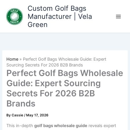
Skip
Custom Golf Bags
to
Manufacturer | Vela
content
Green
Home
»
Perfect Golf Bags Wholesale Guide: Expert
Sourcing Secrets For 2026 B2B Brands
Perfect Golf Bags Wholesale
Guide: Expert Sourcing
Secrets For 2026 B2B
Brands
By
Cassie
/
May 17, 2026
This in-depth
golf bags wholesale guide
reveals expert