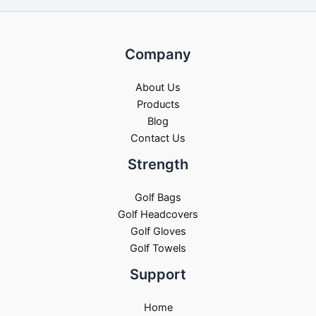
Company
About Us
Products
Blog
Contact Us
Strength
Golf Bags
Golf Headcovers
Golf Gloves
Golf Towels
Support
Home