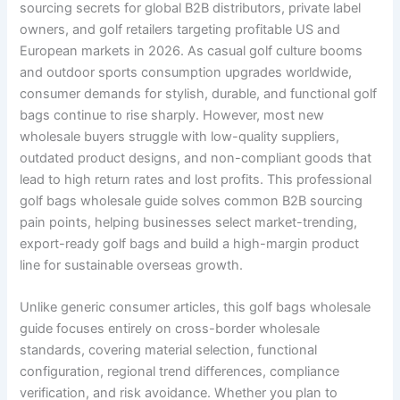
sourcing secrets for global B2B distributors, private label
owners, and golf retailers targeting profitable US and
European markets in 2026. As casual golf culture booms
and outdoor sports consumption upgrades worldwide,
consumer demands for stylish, durable, and functional golf
bags continue to rise sharply. However, most new
wholesale buyers struggle with low-quality suppliers,
outdated product designs, and non-compliant goods that
lead to high return rates and lost profits. This professional
golf bags wholesale guide solves common B2B sourcing
pain points, helping businesses select market-trending,
export-ready golf bags and build a high-margin product
line for sustainable overseas growth.
Unlike generic consumer articles, this golf bags wholesale
guide focuses entirely on cross-border wholesale
standards, covering material selection, functional
configuration, regional trend differences, compliance
verification, and risk avoidance. Whether you plan to