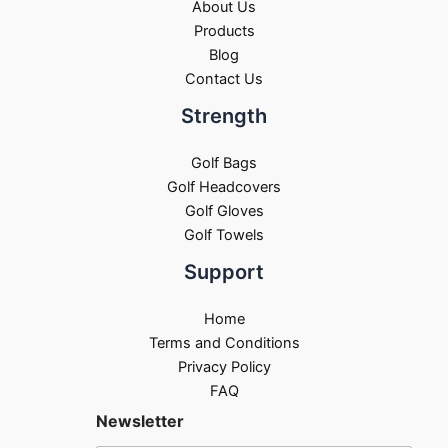
About Us
Products
Blog
Contact Us
Strength
Golf Bags
Golf Headcovers
Golf Gloves
Golf Towels
Support
Home
Terms and Conditions
Privacy Policy
FAQ
Newsletter