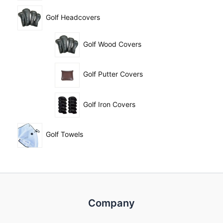
Golf Headcovers
Golf Wood Covers
Golf Putter Covers
Golf Iron Covers
Golf Towels
Company