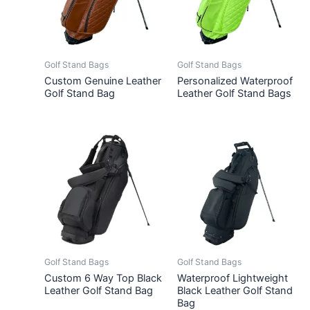
Golf Stand Bags
Golf Stand Bags
Custom Genuine Leather
Personalized Waterproof
Golf Stand Bag
Leather Golf Stand Bags
Golf Stand Bags
Golf Stand Bags
Custom 6 Way Top Black
Waterproof Lightweight
Leather Golf Stand Bag
Black Leather Golf Stand
Bag