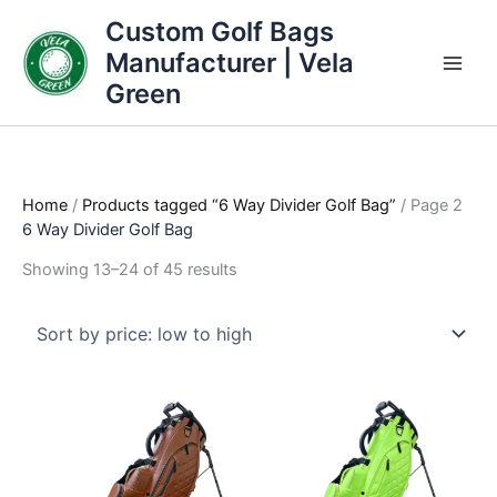
Skip
Sorted
Custom Golf Bags
to
by
Manufacturer | Vela
content
price:
Green
low
to
high
Home
/
Products tagged “6 Way Divider Golf Bag”
/ Page 2
6 Way Divider Golf Bag
Showing 13–24 of 45 results