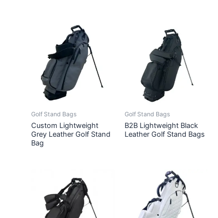
Golf Stand Bags
Golf Stand Bags
Custom Lightweight
B2B Lightweight Black
Grey Leather Golf Stand
Leather Golf Stand Bags
Bag