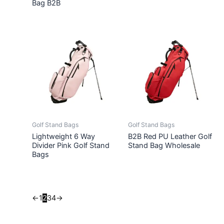
Bag B2B
Golf Stand Bags
Golf Stand Bags
Lightweight 6 Way
B2B Red PU Leather Golf
Divider Pink Golf Stand
Stand Bag Wholesale
Bags
←
1
2
3
4
→