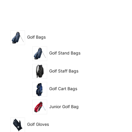
Golf Bags
Golf Stand Bags
Golf Staff Bags
Golf Cart Bags
Junior Golf Bag
Golf Gloves