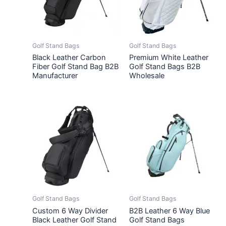
Golf Stand Bags
Golf Stand Bags
Black Leather Carbon
Premium White Leather
Fiber Golf Stand Bag B2B
Golf Stand Bags B2B
Manufacturer
Wholesale
Golf Stand Bags
Golf Stand Bags
Custom 6 Way Divider
B2B Leather 6 Way Blue
Black Leather Golf Stand
Golf Stand Bags