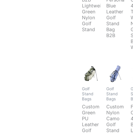
Lightweight
Blue
Green
Leather
Nylon
Golf
Golf
Stand
Stand
Bag
B2B
Golf
Golf
G
Stand
Stand
S
Bags
Bags
Custom
Custom
F
Green
Nylon
PU
Camo
Leather
Golf
Golf
Stand