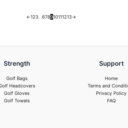
←
1
2
3
…
6
7
8
9
10
11
12
13
→
Strength
Support
Golf Bags
Home
Golf Headcovers
Terms and Conditi
Golf Gloves
Privacy Policy
Golf Towels
FAQ