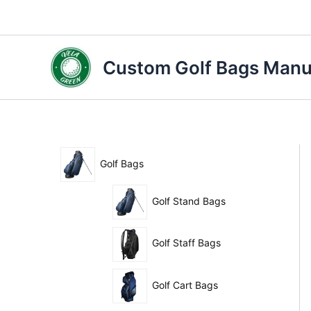
Skip
to
content
Custom Golf Bags Manuf
Golf Bags
Golf Stand Bags
Golf Staff Bags
Golf Cart Bags