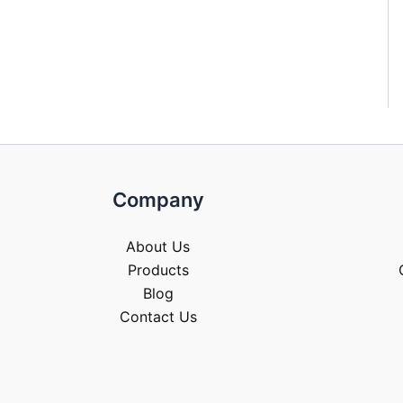
Company
About Us
Products
Blog
Contact Us