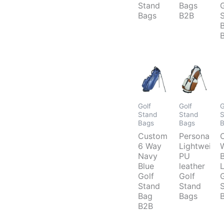
Stand
Bags
Bags
B2B
Golf
Golf
G
Stand
Stand
S
Bags
Bags
Custom
Personalize
6 Way
Lightweight
Navy
PU
Blue
leather
Golf
Golf
Stand
Stand
Bag
Bags
B2B