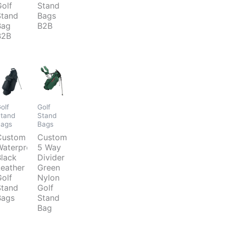
Golf
Stand
Stand
Bags
Bag
B2B
B2B
olf
Golf
tand
Stand
Bags
Bags
d
Custom
Custom
Waterproof
5 Way
Black
Divider
Leather
Green
Golf
Nylon
Stand
Golf
Bags
Stand
Bag