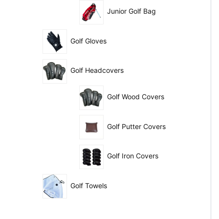
Junior Golf Bag
Golf Gloves
Golf Headcovers
Golf Wood Covers
Golf Putter Covers
Golf Iron Covers
Golf Towels