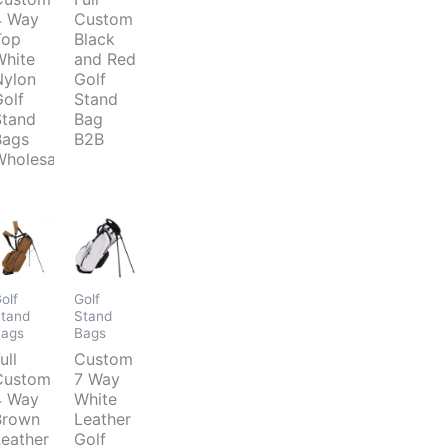
4 Way
Custom
Top
Black
White
and Red
Nylon
Golf
Golf
Stand
Stand
Bag
Bags
B2B
Wholesale
olf
Golf
tand
Stand
Bags
Bags
ull
Custom
Custom
7 Way
4 Way
White
Brown
Leather
Leather
Golf