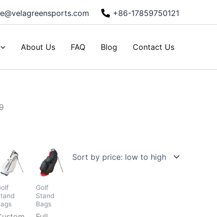
ie@velagreensports.com
+86-17859750121
About Us
FAQ
Blog
Contact Us
9
olf
Golf
tand
Stand
Bags
Bags
d
Custom
Full