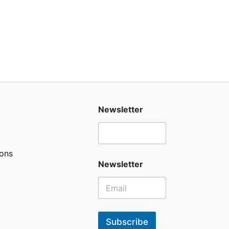
Newsletter
ons
Newsletter
Subscribe