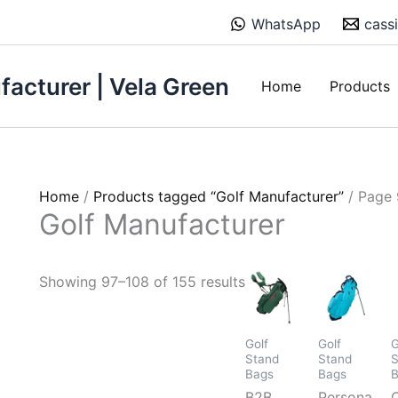
Sorted
WhatsApp
cass
by
price:
low
acturer | Vela Green
Home
Products
to
high
Home
/
Products tagged “Golf Manufacturer”
/ Page 
Golf Manufacturer
Showing 97–108 of 155 results
Golf
Golf
G
Stand
Stand
S
Bags
Bags
B2B
Personalize