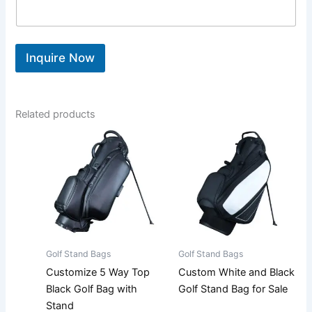
Inquire Now
Related products
Golf Stand Bags
Golf Stand Bags
Customize 5 Way Top
Custom White and Black
Black Golf Bag with
Golf Stand Bag for Sale
Stand