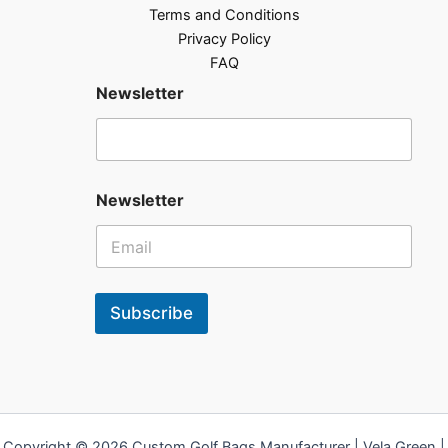
Terms and Conditions
Privacy Policy
FAQ
Newsletter
Newsletter
Subscribe
Copyright © 2026 Custom Golf Bags Manufacturer | Vela Green |