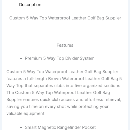
Description
Custom 5 Way Top Waterproof Leather Golf Bag Supplier
Features
Premium 5 Way Top Divider System
Custom 5 Way Top Waterproof Leather Golf Bag Supplier
features a full-length Brown Waterproof Leather Golf Bag 5
Way Top that separates clubs into five organized sections.
The Custom 5 Way Top Waterproof Leather Golf Bag
Supplier ensures quick club access and effortless retrieval,
saving you time on every shot while protecting your
valuable equipment.
Smart Magnetic Rangefinder Pocket