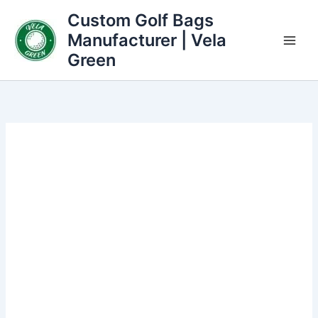
Skip
Custom Golf Bags
to
Manufacturer | Vela
content
Green