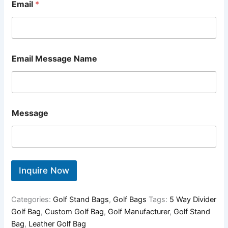
Email
*
Email Message Name
Message
Inquire Now
Categories:
Golf Stand Bags
,
Golf Bags
Tags:
5 Way Divider
Golf Bag
,
Custom Golf Bag
,
Golf Manufacturer
,
Golf Stand
Bag
,
Leather Golf Bag