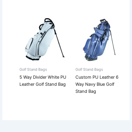
Golf Stand Bags
Golf Stand Bags
5 Way Divider White PU
Custom PU Leather 6
Leather Golf Stand Bag
Way Navy Blue Golf
Stand Bag