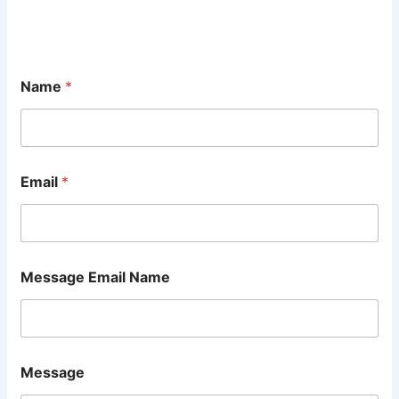
Name
*
Email
*
Message Email Name
Message