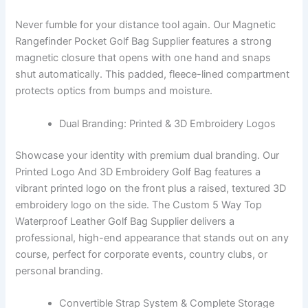
Never fumble for your distance tool again. Our Magnetic
Rangefinder Pocket Golf Bag Supplier features a strong
magnetic closure that opens with one hand and snaps
shut automatically. This padded, fleece-lined compartment
protects optics from bumps and moisture.
Dual Branding: Printed & 3D Embroidery Logos
Showcase your identity with premium dual branding. Our
Printed Logo And 3D Embroidery Golf Bag features a
vibrant printed logo on the front plus a raised, textured 3D
embroidery logo on the side. The Custom 5 Way Top
Waterproof Leather Golf Bag Supplier delivers a
professional, high-end appearance that stands out on any
course, perfect for corporate events, country clubs, or
personal branding.
Convertible Strap System & Complete Storage