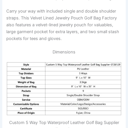
Carry your way with included single and double shoulder
straps. This Velvet Lined Jewelry Pouch Golf Bag Factory
also features a velvet-lined jewelry pouch for valuables,
large garment pocket for extra layers, and two small stash
pockets for tees and gloves.
Dimensions
Custom 5 Way Top Waterproof Leather Golf Bag Supplier