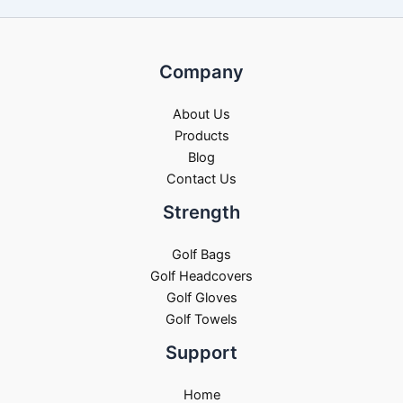
Company
About Us
Products
Blog
Contact Us
Strength
Golf Bags
Golf Headcovers
Golf Gloves
Golf Towels
Support
Home