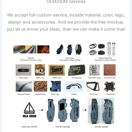
OEM/ODM Services
We accept full-custom service, include material, color, logo,
design and accessories. And we provide the free mockup,
just let us know your ideas, then we can make it come true!