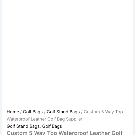
Home
/
Golf Bags
/
Golf Stand Bags
/ Custom 5 Way Top
Waterproof Leather Golf Bag Supplier
Golf Stand Bags
,
Golf Bags
Custom 5 Way Top Waterproof Leather Golf