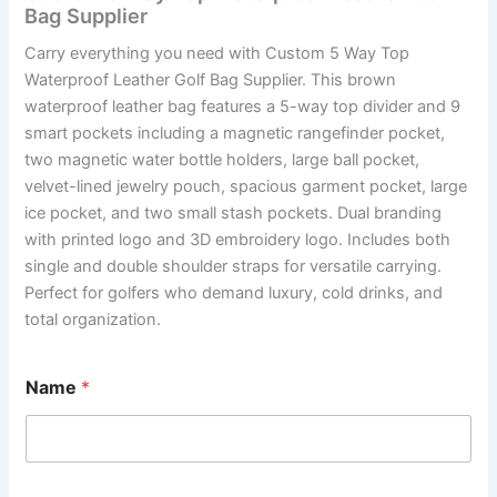
Bag Supplier
Carry everything you need with Custom 5 Way Top
Waterproof Leather Golf Bag Supplier. This brown
waterproof leather bag features a 5-way top divider and 9
smart pockets including a magnetic rangefinder pocket,
two magnetic water bottle holders, large ball pocket,
velvet-lined jewelry pouch, spacious garment pocket, large
ice pocket, and two small stash pockets. Dual branding
with printed logo and 3D embroidery logo. Includes both
single and double shoulder straps for versatile carrying.
Perfect for golfers who demand luxury, cold drinks, and
total organization.
Name
*