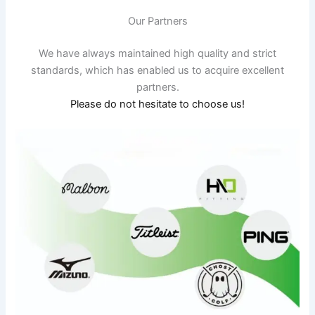
Our Partners
We have always maintained high quality and strict
standards, which has enabled us to acquire excellent
partners.
Please do not hesitate to choose us!