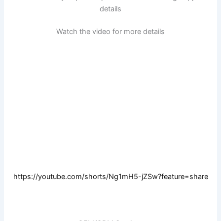
details
Watch the video for more details
https://youtube.com/shorts/Ng1mH5-jZSw?feature=share