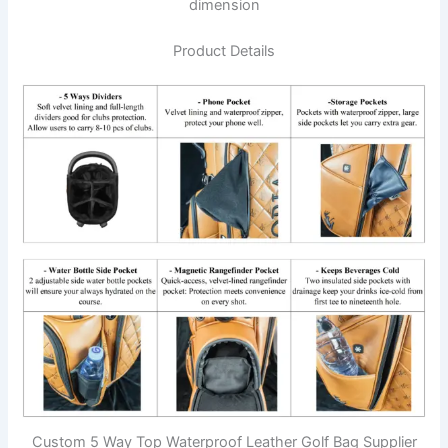
dimension
Product Details
Custom 5 Way Top Waterproof Leather Golf Bag Supplier