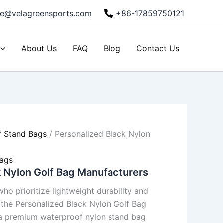
ie@velagreensports.com
+86-17859750121
About Us
FAQ
Blog
Contact Us
f Stand Bags
/ Personalized Black Nylon
s
Bags
k Nylon Golf Bag Manufacturers
ho prioritize lightweight durability and
, the Personalized Black Nylon Golf Bag
a premium waterproof nylon stand bag