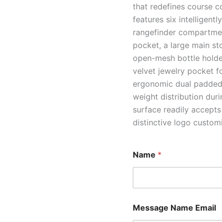
that redefines course c
features six intelligent
rangefinder compartment
pocket, a large main st
open-mesh bottle holder
velvet jewelry pocket f
ergonomic dual padded 
weight distribution dur
surface readily accepts
distinctive logo custom
Name
*
Message Name Email