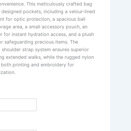
onvenience. This meticulously crafted bag
ly designed pockets, including a velour-lined
 for optic protection, a spacious ball
orage area, a small accessory pouch, an
 for instant hydration access, and a plush
or safeguarding precious items. The
shoulder strap system ensures superior
ing extended walks, while the rugged nylon
 both printing and embroidery for
ization.