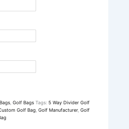
 Bags
,
Golf Bags
Tags:
5 Way Divider Golf
Custom Golf Bag
,
Golf Manufacturer
,
Golf
Bag