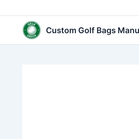
Skip
to
content
Custom Golf Bags Manuf