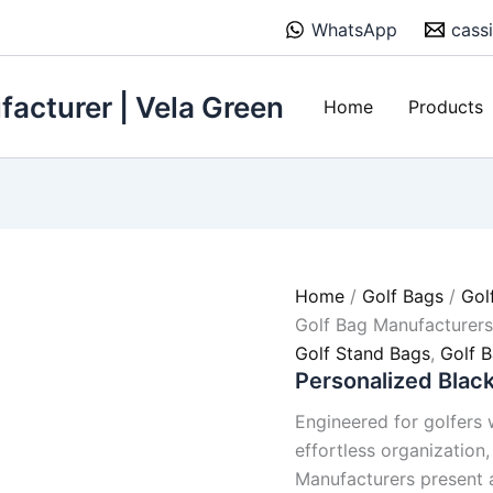
WhatsApp
cass
acturer | Vela Green
Home
Products
Home
/
Golf Bags
/
Gol
Golf Bag Manufacturer
Golf Stand Bags
,
Golf 
Personalized Blac
Engineered for golfers w
effortless organization
Manufacturers present 