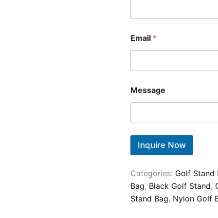
Email
*
Message
Inquire Now
Categories:
Golf Stand
Bag
,
Black Golf Stand
,
Stand Bag
,
Nylon Golf 