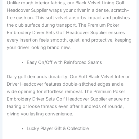
Unlike rough interior fabrics, our Black Velvet Lining Golf
Headcover Supplier wraps your driver in a dense, scratch-
free cushion. This soft velvet absorbs impact and polishes
the club surface during transport. The Premium Poker
Embroidery Driver Sets Golf Headcover Supplier ensures
every insertion feels smooth, quiet, and protective, keeping
your driver looking brand new.
Easy On/Off with Reinforced Seams
Daily golf demands durability. Our Soft Black Velvet Interior
Driver Headcover features double-stitched edges and a
wide opening for effortless removal. The Premium Poker
Embroidery Driver Sets Golf Headcover Supplier ensure no
tearing or loose threads even after hundreds of rounds,
giving you lasting convenience.
Lucky Player Gift & Collectible