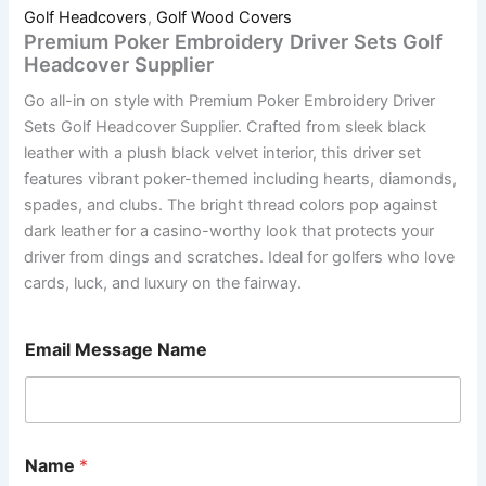
Golf Headcovers
,
Golf Wood Covers
Premium Poker Embroidery Driver Sets Golf
Headcover Supplier
Go all-in on style with Premium Poker Embroidery Driver
Sets Golf Headcover Supplier. Crafted from sleek black
leather with a plush black velvet interior, this driver set
features vibrant poker-themed including hearts, diamonds,
spades, and clubs. The bright thread colors pop against
dark leather for a casino-worthy look that protects your
driver from dings and scratches. Ideal for golfers who love
cards, luck, and luxury on the fairway.
Email Message Name
Name
*