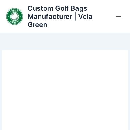
Skip
Custom Golf Bags
to
Manufacturer | Vela
content
Green