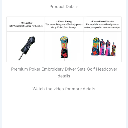
Product Details
Premium Poker Embroidery Driver Sets Golf Headcover
details
Watch the video for more details