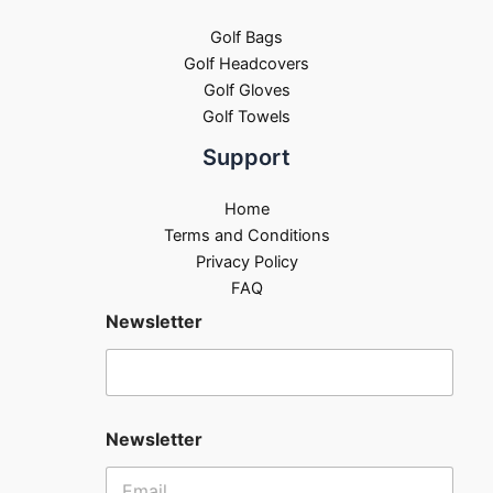
Golf Bags
Golf Headcovers
Golf Gloves
Golf Towels
Support
Home
Terms and Conditions
Privacy Policy
FAQ
Newsletter
Newsletter