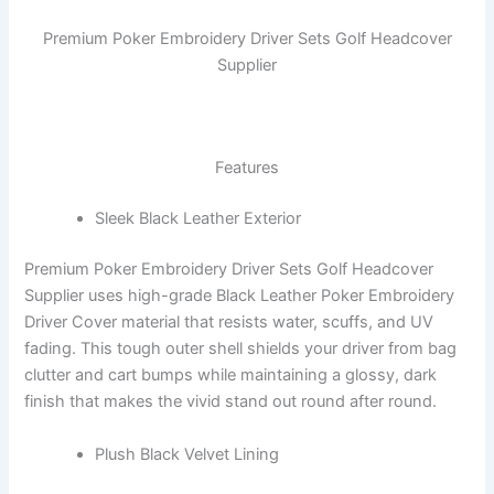
Premium Poker Embroidery Driver Sets Golf Headcover
Supplier
Features
Sleek Black Leather Exterior
Premium Poker Embroidery Driver Sets Golf Headcover
Supplier uses high-grade Black Leather Poker Embroidery
Driver Cover material that resists water, scuffs, and UV
fading. This tough outer shell shields your driver from bag
clutter and cart bumps while maintaining a glossy, dark
finish that makes the vivid stand out round after round.
Plush Black Velvet Lining