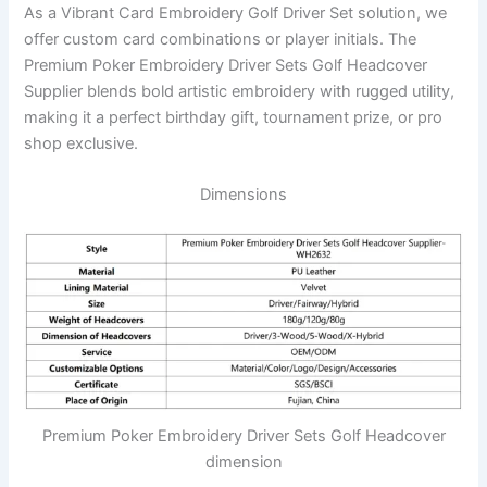
As a Vibrant Card Embroidery Golf Driver Set solution, we
offer custom card combinations or player initials. The
Premium Poker Embroidery Driver Sets Golf Headcover
Supplier blends bold artistic embroidery with rugged utility,
making it a perfect birthday gift, tournament prize, or pro
shop exclusive.
Dimensions
Premium Poker Embroidery Driver Sets Golf Headcover
dimension