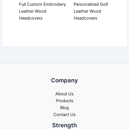
Full Custom Embroidery
Personalized Golf
Leather Wood
Leather Wood
Headcovers
Headcovers
Company
About Us
Products
Blog
Contact Us
Strength