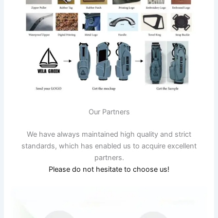
Our Partners
We have always maintained high quality and strict
standards, which has enabled us to acquire excellent
partners.
Please do not hesitate to choose us!