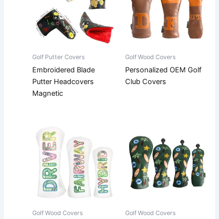
Golf Putter Covers
Golf Wood Covers
Embroidered Blade
Personalized OEM Golf
Putter Headcovers
Club Covers
Magnetic
Golf Wood Covers
Golf Wood Covers