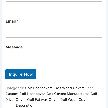
Email
*
Message
Inquire Now
Categories:
Golf Headcovers
,
Golf Wood Covers
Tags:
Custom Golf Headcover
,
Golf Covers Manufacturer
,
Golf
Driver Cover
,
Golf Fairway Cover
,
Golf Wood Cover
Description