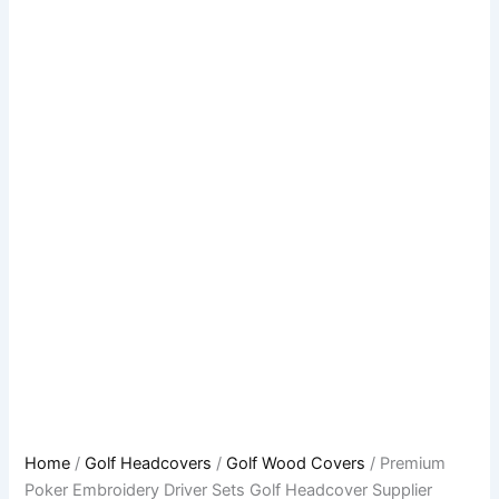
Home
/
Golf Headcovers
/
Golf Wood Covers
/ Premium
Poker Embroidery Driver Sets Golf Headcover Supplier