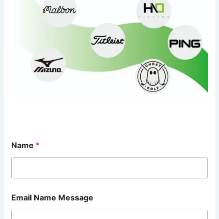
Name
*
Email Name Message