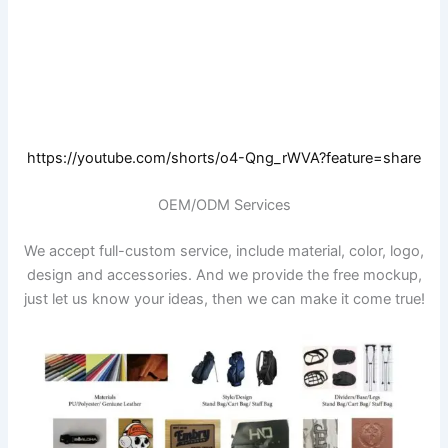
https://youtube.com/shorts/o4-Qng_rWVA?feature=share
OEM/ODM Services
We accept full-custom service, include material, color, logo,
design and accessories. And we provide the free mockup,
just let us know your ideas, then we can make it come true!