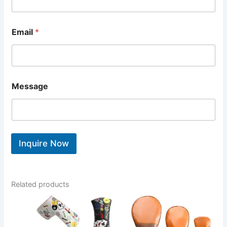
Email
*
Message
Inquire Now
Related products