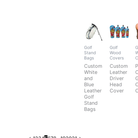
Golf
Golf
G
Stand
Wood
W
Bags
Covers
C
Custom
Custom
P
White
Leather
and
Driver
G
Blue
Head
C
Leather
Cover
C
Golf
Stand
Bags