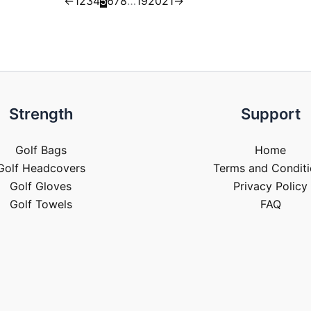
←
1
2
3
4
5
6
7
8
…
19
20
21
→
Strength
Support
Golf Bags
Home
Golf Headcovers
Terms and Conditi
Golf Gloves
Privacy Policy
Golf Towels
FAQ