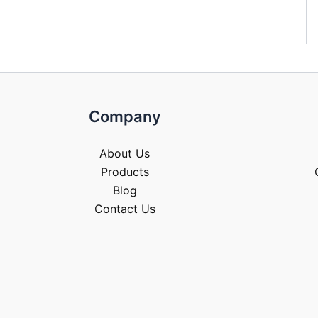
Company
About Us
Products
Blog
Contact Us