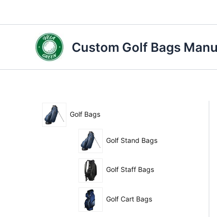
Skip
to
content
Custom Golf Bags Manuf
Golf Bags
Golf Stand Bags
Golf Staff Bags
Golf Cart Bags