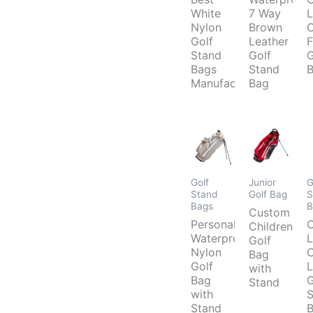
White
7 Way
L
Nylon
Brown
C
Golf
Leather
F
Stand
Golf
G
Bags
Stand
B
Manufacturer
Bag
Golf
Junior
G
Stand
Golf Bag
S
Bags
B
Custom
Personalized
Childrens
Waterproof
L
Golf
Nylon
C
Bag
Golf
L
with
Bag
G
Stand
with
S
Stand