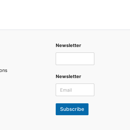
Newsletter
ons
Newsletter
Subscribe