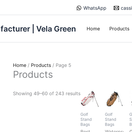
Sorted
WhatsApp
cass
by
price:
low
acturer | Vela Green
Home
Products
to
high
Home
/
Products
/ Page 5
Products
Showing 49–60 of 243 results
Golf
Golf
G
Stand
Stand
S
Bags
Bags
B
Best
Waterproof