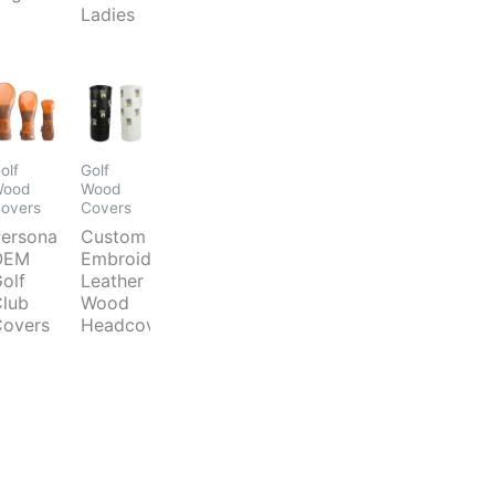
Ladies
olf
Golf
ood
Wood
overs
Covers
ersonalized
Custom
OEM
Embroidery
olf
Leather
lub
Wood
overs
Headcover