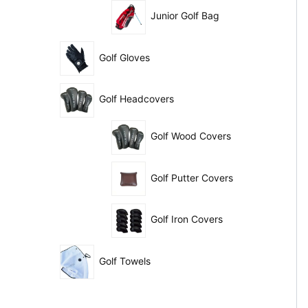
Junior Golf Bag
Golf Gloves
Golf Headcovers
Golf Wood Covers
Golf Putter Covers
Golf Iron Covers
Golf Towels