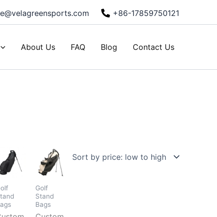
ie@velagreensports.com
+86-17859750121
About Us
FAQ
Blog
Contact Us
olf
Golf
tand
Stand
ags
Bags
Custom
Custom