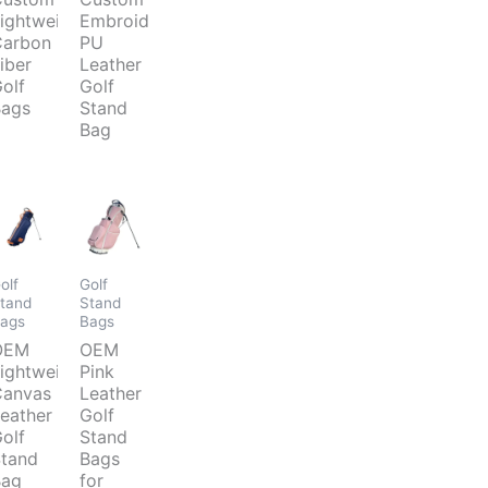
ightweight
Embroider
arbon
PU
iber
Leather
olf
Golf
ags
Stand
Bag
olf
Golf
tand
Stand
ags
Bags
OEM
OEM
ightweight
Pink
anvas
Leather
eather
Golf
olf
Stand
tand
Bags
Bag
for