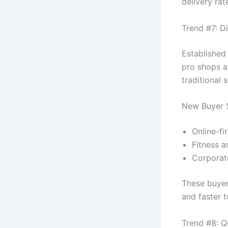
delivery ra
Trend #7: D
Established
pro shops a
traditional
New Buyer S
Online-fi
Fitness a
Corporate
These buye
and faster t
Trend #8: Q