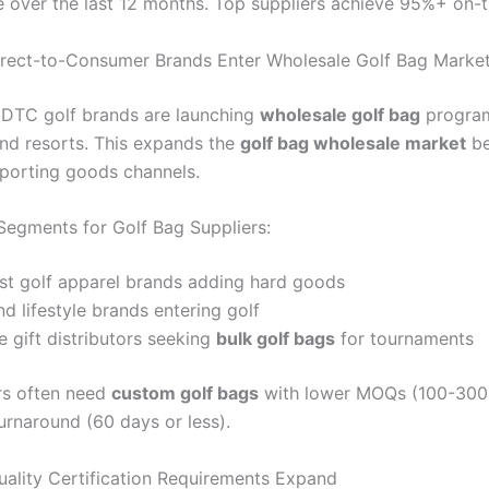
te over the last 12 months. Top suppliers achieve 95%+ on-t
irect-to-Consumer Brands Enter Wholesale Golf Bag Marke
 DTC golf brands are launching
wholesale golf bag
program
nd resorts. This expands the
golf bag wholesale market
be
 sporting goods channels.
egments for Golf Bag Suppliers:
rst golf apparel brands adding hard goods
nd lifestyle brands entering golf
 gift distributors seeking
bulk golf bags
for tournaments
rs often need
custom golf bags
with lower MOQs (100-300 
urnaround (60 days or less).
uality Certification Requirements Expand