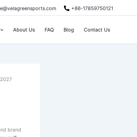
ie@velagreensports.com
+86-17859750121
About Us
FAQ
Blog
Contact Us
-2027
 and brand