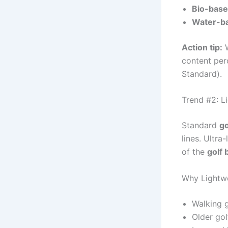
Bio-bas
Water-b
Action tip:
W
content per
Standard).
Trend #2: L
Standard
go
lines. Ultra-
of the
golf
Why Lightwe
Walking g
Older gol