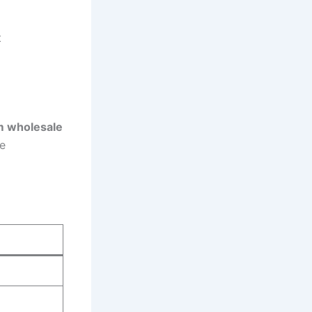
t
 wholesale
e