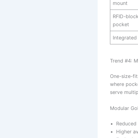
mount
RFID-block
pocket
Integrated
Trend #4: M
One-size-fit
where pocke
serve multi
Modular Golf
Reduced 
Higher av