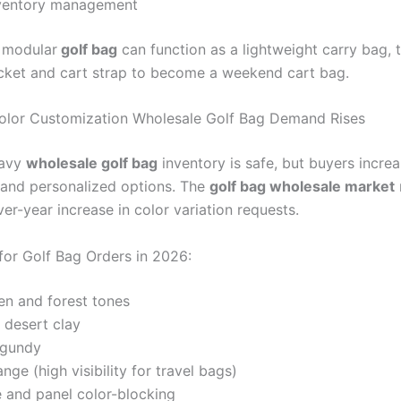
nventory management
modular
golf bag
can function as a lightweight carry bag, 
cket and cart strap to become a weekend cart bag.
olor Customization Wholesale Golf Bag Demand Rises
navy
wholesale golf bag
inventory is safe, but buyers incre
 and personalized options. The
golf bag wholesale market
er-year increase in color variation requests.
for Golf Bag Orders in 2026:
en and forest tones
 desert clay
rgundy
ange (high visibility for travel bags)
 and panel color-blocking