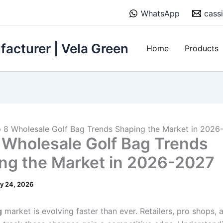
WhatsApp
cass
acturer | Vela Green
Home
Products
 8 Wholesale Golf Bag Trends Shaping the Market in 2026
 Wholesale Golf Bag Trends
ng the Market in 2026-2027
y 24, 2026
g
market is evolving faster than ever. Retailers, pro shops,