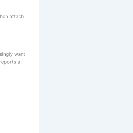
then attach
asingly want
reports a