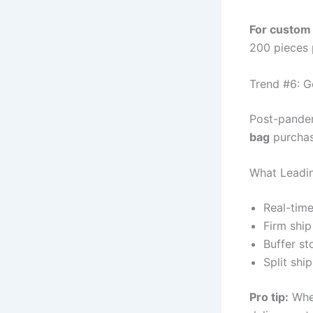
For custom 
200 pieces 
Trend #6: G
Post-pandem
bag
purchase
What Leadin
Real-time
Firm ship
Buffer st
Split shi
Pro tip:
Whe