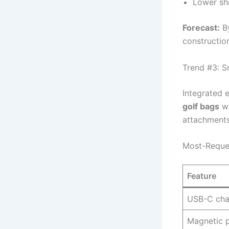
Lower sh
Forecast:
By
constructio
Trend #3: S
Integrated 
golf bags
wi
attachments
Most-Reques
Feature
USB-C cha
Magnetic p