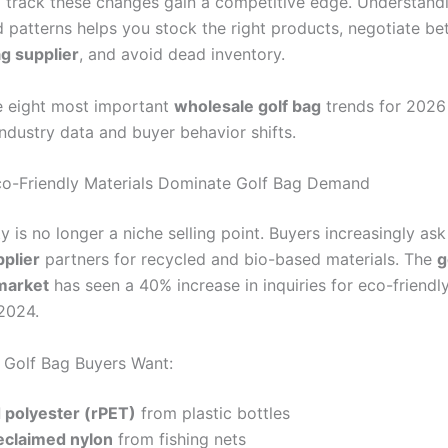
track these changes gain a competitive edge. Understand
patterns helps you stock the right products, negotiate bet
ag supplier
, and avoid dead inventory.
e eight most important
wholesale golf bag
trends for 2026
ndustry data and buyer behavior shifts.
co-Friendly Materials Dominate Golf Bag Demand
ty is no longer a niche selling point. Buyers increasingly as
pplier
partners for recycled and bio-based materials. The
g
market
has seen a 40% increase in inquiries for eco-friendl
2024.
Golf Bag Buyers Want:
 polyester (rPET)
from plastic bottles
claimed nylon
from fishing nets