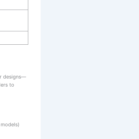
ar designs—
ers to
 models)