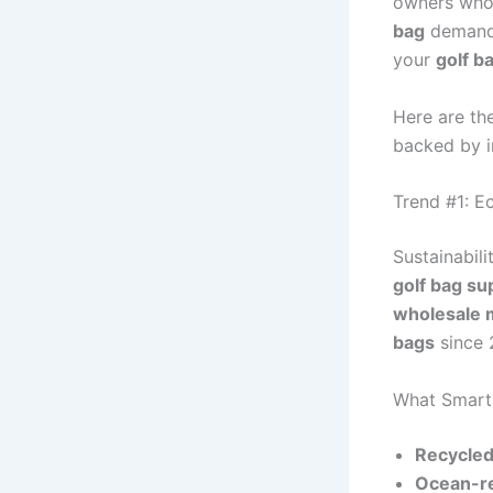
owners who 
bag
demand 
your
golf b
Here are th
backed by i
Trend #1: E
Sustainabili
golf bag su
wholesale 
bags
since 
What Smart 
Recycled
Ocean-re