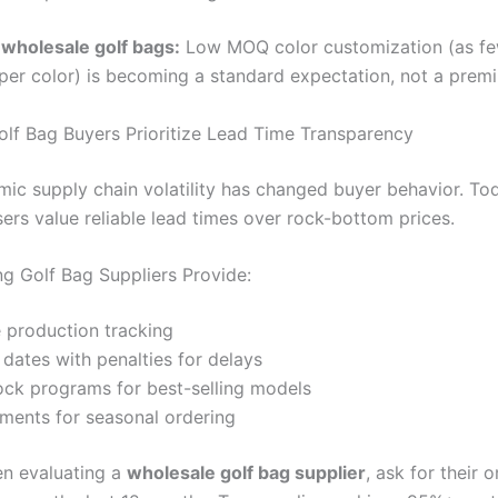
wholesale golf bags:
Low MOQ color customization (as fe
per color) is becoming a standard expectation, not a premi
olf Bag Buyers Prioritize Lead Time Transparency
ic supply chain volatility has changed buyer behavior. To
rs value reliable lead times over rock-bottom prices.
g Golf Bag Suppliers Provide:
 production tracking
 dates with penalties for delays
ock programs for best-selling models
pments for seasonal ordering
n evaluating a
wholesale golf bag supplier
, ask for their 