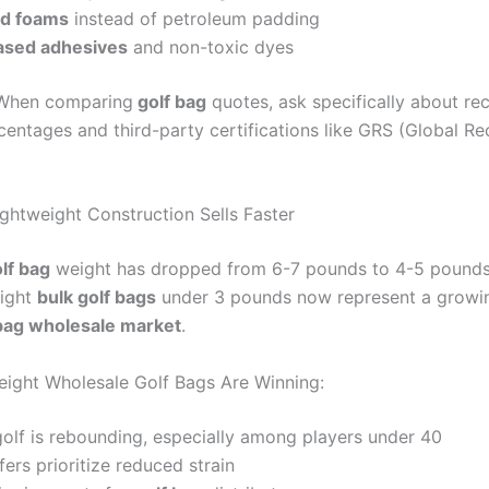
ed foams
instead of petroleum padding
ased adhesives
and non-toxic dyes
hen comparing
golf bag
quotes, ask specifically about re
centages and third-party certifications like GRS (Global Re
ightweight Construction Sells Faster
lf bag
weight has dropped from 6-7 pounds to 4-5 pounds
light
bulk golf bags
under 3 pounds now represent a growi
 bag wholesale market
.
ight Wholesale Golf Bags Are Winning:
olf is rebounding, especially among players under 40
fers prioritize reduced strain