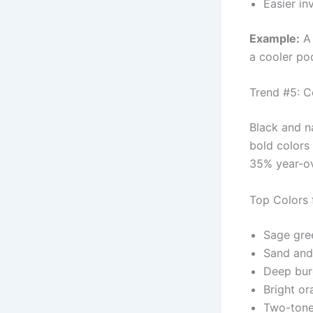
Easier i
Example:
A 
a cooler po
Trend #5: C
Black and 
bold colors
35% year-ov
Top Colors 
Sage gre
Sand and
Deep bu
Bright or
Two-tone