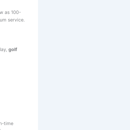
w as 100-
um service.
day,
golf
on-time