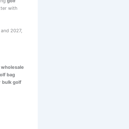
ing
golf
ter with
 and 2027,
k
wholesale
olf bag
y
bulk golf