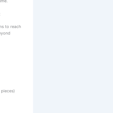
ime.
t
s to reach
yond
pieces)