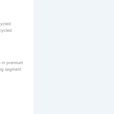
cycled
cycled
 in premium
ng segment