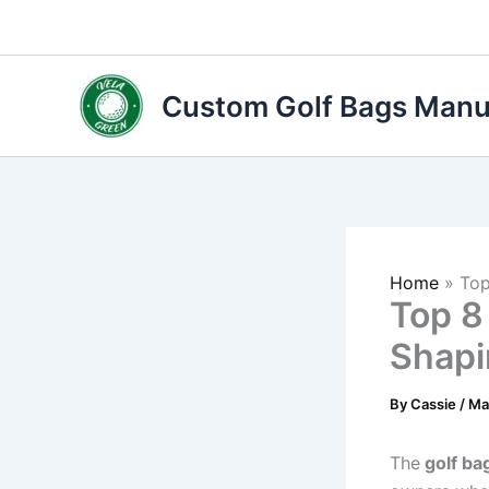
Skip
to
content
Custom Golf Bags Manuf
Home
»
Top
Top 8
Shapi
By
Cassie
/
Ma
The
golf ba