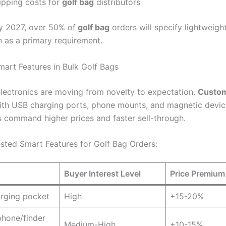
ipping costs for
golf bag
distributors
 2027, over 50% of
golf bag
orders will specify lightweigh
n as a primary requirement.
mart Features in Bulk Golf Bags
electronics are moving from novelty to expectation.
Custom
th USB charging ports, phone mounts, and magnetic devic
 command higher prices and faster sell-through.
ted Smart Features for Golf Bag Orders:
Buyer Interest Level
Price Premium
rging pocket
High
+15-20%
hone/finder
Medium-High
+10-15%