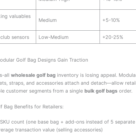
ing valuables
Medium
+5-10%
 club sensors
Low-Medium
+20-25%
odular Golf Bag Designs Gain Traction
s-all
wholesale golf bag
inventory is losing appeal. Modul
ts, straps, and accessories attach and detach—allow retail
ple customer segments from a single
bulk golf bags
order.
 Bag Benefits for Retailers:
SKU count (one base bag + add-ons instead of 5 separate
erage transaction value (selling accessories)