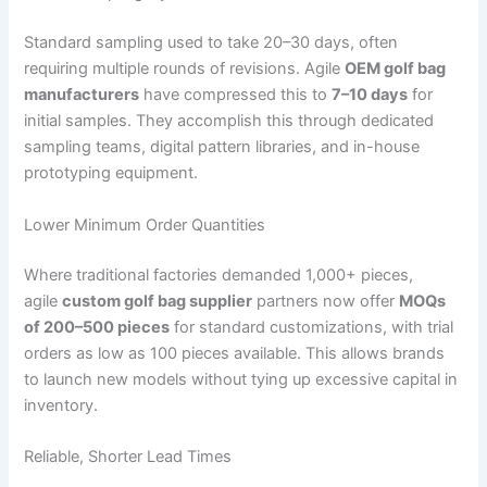
Standard sampling used to take 20–30 days, often
requiring multiple rounds of revisions. Agile
OEM golf bag
manufacturers
have compressed this to
7–10 days
for
initial samples. They accomplish this through dedicated
sampling teams, digital pattern libraries, and in-house
prototyping equipment.
Lower Minimum Order Quantities
Where traditional factories demanded 1,000+ pieces,
agile
custom golf bag supplier
partners now offer
MOQs
of 200–500 pieces
for standard customizations, with trial
orders as low as 100 pieces available. This allows brands
to launch new models without tying up excessive capital in
inventory.
Reliable, Shorter Lead Times