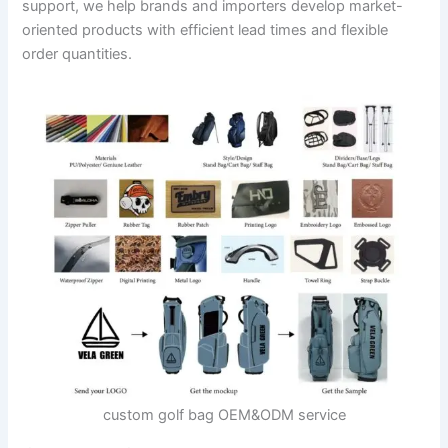
support, we help brands and importers develop market-
oriented products with efficient lead times and flexible
order quantities.
custom golf bag OEM&ODM service