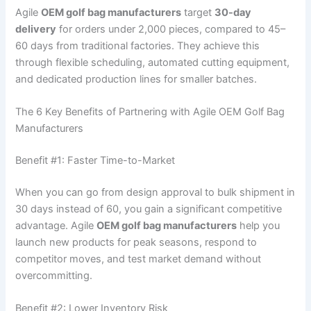
Agile
OEM golf bag manufacturers
target
30-day
delivery
for orders under 2,000 pieces, compared to 45–
60 days from traditional factories. They achieve this
through flexible scheduling, automated cutting equipment,
and dedicated production lines for smaller batches.
The 6 Key Benefits of Partnering with Agile OEM Golf Bag
Manufacturers
Benefit #1: Faster Time-to-Market
When you can go from design approval to bulk shipment in
30 days instead of 60, you gain a significant competitive
advantage. Agile
OEM golf bag manufacturers
help you
launch new products for peak seasons, respond to
competitor moves, and test market demand without
overcommitting.
Benefit #2: Lower Inventory Risk