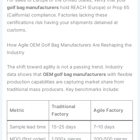
For sales to Europe or the United States, verify that your
golf bag manufacturers
hold REACH (Europe) or Prop 65
(California) compliance. Factories lacking these
certifications risk having your shipments detained at
customs.
How Agile OEM Golf Bag Manufacturers Are Reshaping the
Industry
The shift toward agility is not a passing trend. Industry
data shows that
OEM golf bag manufacturers
with flexible
production capabilities are capturing market share from
traditional mass producers. Key benchmarks include:
Traditional
Metric
Agile Factory
Factory
Sample lead time
15–25 days
7–10 days
MOQ (first order)
1,000+ pieces
200–500 pieces