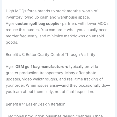
High MOQs force brands to stock months‘ worth of
inventory, tying up cash and warehouse space.
Agile
custom golf bag supplier
partners with lower MOQs
reduce this burden. You can order what you actually need,
reorder frequently, and minimize markdowns on unsold
goods.
Benefit #3: Better Quality Control Through Visibility
Agile
OEM golf bag manufacturers
typically provide
greater production transparency. Many offer photo
updates, video walkthroughs, and real-time tracking of
your order. When issues arise—and they occasionally do—
you learn about them early, not at final inspection.
Benefit #4: Easier Design Iteration
Traditional production punishes design changes. Once