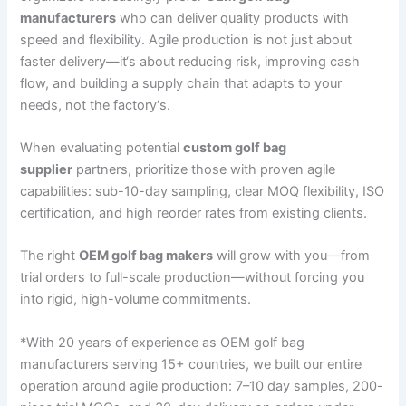
manufacturers
who can deliver quality products with
speed and flexibility. Agile production is not just about
faster delivery—it‘s about reducing risk, improving cash
flow, and building a supply chain that adapts to your
needs, not the factory‘s.
When evaluating potential
custom golf bag
supplier
partners, prioritize those with proven agile
capabilities: sub-10-day sampling, clear MOQ flexibility, ISO
certification, and high reorder rates from existing clients.
The right
OEM golf bag makers
will grow with you—from
trial orders to full-scale production—without forcing you
into rigid, high-volume commitments.
*With 20 years of experience as OEM golf bag
manufacturers serving 15+ countries, we built our entire
operation around agile production: 7–10 day samples, 200-