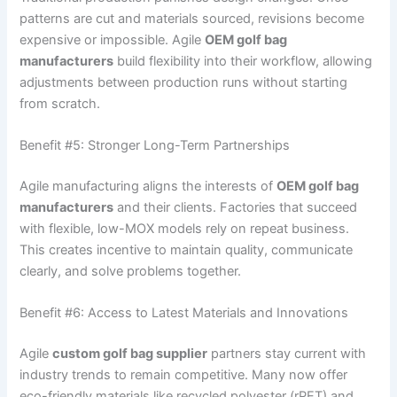
patterns are cut and materials sourced, revisions become
expensive or impossible. Agile
OEM golf bag
manufacturers
build flexibility into their workflow, allowing
adjustments between production runs without starting
from scratch.
Benefit #5: Stronger Long-Term Partnerships
Agile manufacturing aligns the interests of
OEM golf bag
manufacturers
and their clients. Factories that succeed
with flexible, low-MOX models rely on repeat business.
This creates incentive to maintain quality, communicate
clearly, and solve problems together.
Benefit #6: Access to Latest Materials and Innovations
Agile
custom golf bag supplier
partners stay current with
industry trends to remain competitive. Many now offer
eco-friendly materials like recycled polyester (rPET) and