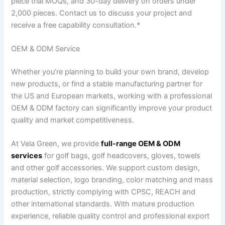
piece trial MOQs, and 30-day delivery on orders under
2,000 pieces. Contact us to discuss your project and
receive a free capability consultation.*
OEM & ODM Service
Whether you’re planning to build your own brand, develop
new products, or find a stable manufacturing partner for
the US and European markets, working with a professional
OEM & ODM factory can significantly improve your product
quality and market competitiveness.
At Vela Green, we provide
full-range OEM & ODM
services
for golf bags, golf headcovers, gloves, towels
and other golf accessories. We support custom design,
material selection, logo branding, color matching and mass
production, strictly complying with CPSC, REACH and
other international standards. With mature production
experience, reliable quality control and professional export