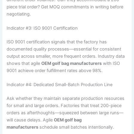
piece trial order? Get MOQ commitments in writing before
negotiating.
Indicator #3: ISO 9001 Certification
ISO 9001 certification signals that the factory has
documented quality processes—essential for consistent
output across smaller, more frequent orders. Industry data
shows that agile
OEM golf bag manufacturers
with ISO
9001 achieve order fulfillment rates above 98%.
Indicator #4: Dedicated Small-Batch Production Line
Ask whether they maintain separate production resources
for small and large orders. Factories that treat 200-piece
orders as afterthoughts—squeezed between large runs—
will cause delays. Agile
OEM golf bag
manufacturers
schedule small batches intentionally.