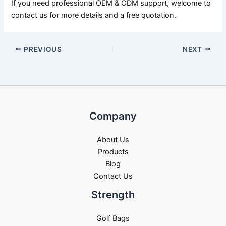
If you need professional OEM & ODM support, welcome to
contact us for more details and a free quotation.
PREVIOUS
NEXT
Company
About Us
Products
Blog
Contact Us
Strength
Golf Bags