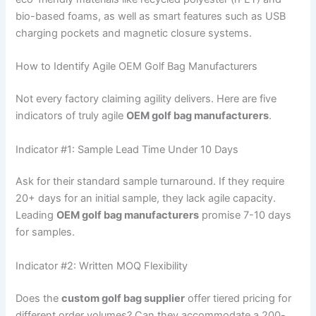
bio-based foams, as well as smart features such as USB
charging pockets and magnetic closure systems.
How to Identify Agile OEM Golf Bag Manufacturers
Not every factory claiming agility delivers. Here are five
indicators of truly agile
OEM golf bag manufacturers
.
Indicator #1: Sample Lead Time Under 10 Days
Ask for their standard sample turnaround. If they require
20+ days for an initial sample, they lack agile capacity.
Leading
OEM golf bag manufacturers
promise 7-10 days
for samples.
Indicator #2: Written MOQ Flexibility
Does the
custom golf bag supplier
offer tiered pricing for
different order volumes? Can they accommodate a 200-