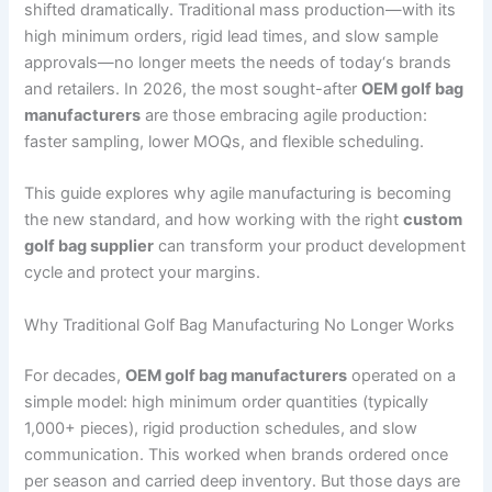
shifted dramatically. Traditional mass production—with its
high minimum orders, rigid lead times, and slow sample
approvals—no longer meets the needs of today‘s brands
and retailers. In 2026, the most sought-after
OEM golf bag
manufacturers
are those embracing agile production:
faster sampling, lower MOQs, and flexible scheduling.
This guide explores why agile manufacturing is becoming
the new standard, and how working with the right
custom
golf bag supplier
can transform your product development
cycle and protect your margins.
Why Traditional Golf Bag Manufacturing No Longer Works
For decades,
OEM golf bag manufacturers
operated on a
simple model: high minimum order quantities (typically
1,000+ pieces), rigid production schedules, and slow
communication. This worked when brands ordered once
per season and carried deep inventory. But those days are