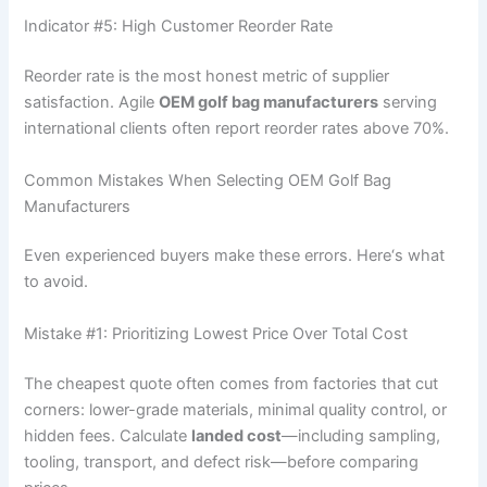
Indicator #5: High Customer Reorder Rate
Reorder rate is the most honest metric of supplier
satisfaction. Agile
OEM golf bag manufacturers
serving
international clients often report reorder rates above 70%.
Common Mistakes When Selecting OEM Golf Bag
Manufacturers
Even experienced buyers make these errors. Here‘s what
to avoid.
Mistake #1: Prioritizing Lowest Price Over Total Cost
The cheapest quote often comes from factories that cut
corners: lower-grade materials, minimal quality control, or
hidden fees. Calculate
landed cost
—including sampling,
tooling, transport, and defect risk—before comparing