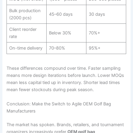
Bulk production
45–60 days
30 days
(2000 pcs)
Client reorder
Below 30%
70%+
rate
On-time delivery
70–80%
95%+
These differences compound over time. Faster sampling
means more design iterations before launch. Lower MOQs
mean less capital tied up in inventory. Shorter lead times
mean fewer stockouts during peak season.
Conclusion: Make the Switch to Agile OEM Golf Bag
Manufacturers
The market has spoken. Brands, retailers, and tournament
organizers increasingly prefer
OEM golf bag