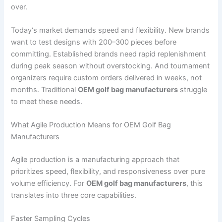
over.
Today‘s market demands speed and flexibility. New brands
want to test designs with 200–300 pieces before
committing. Established brands need rapid replenishment
during peak season without overstocking. And tournament
organizers require custom orders delivered in weeks, not
months. Traditional
OEM golf bag manufacturers
struggle
to meet these needs.
What Agile Production Means for OEM Golf Bag
Manufacturers
Agile production is a manufacturing approach that
prioritizes speed, flexibility, and responsiveness over pure
volume efficiency. For
OEM golf bag manufacturers
, this
translates into three core capabilities.
Faster Sampling Cycles