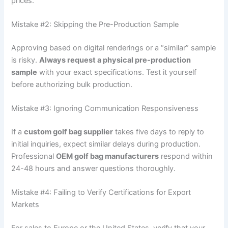
prices.
Mistake #2: Skipping the Pre-Production Sample
Approving based on digital renderings or a “similar” sample
is risky.
Always request a physical pre-production
sample
with your exact specifications. Test it yourself
before authorizing bulk production.
Mistake #3: Ignoring Communication Responsiveness
If a
custom golf bag supplier
takes five days to reply to
initial inquiries, expect similar delays during production.
Professional
OEM golf bag manufacturers
respond within
24-48 hours and answer questions thoroughly.
Mistake #4: Failing to Verify Certifications for Export
Markets