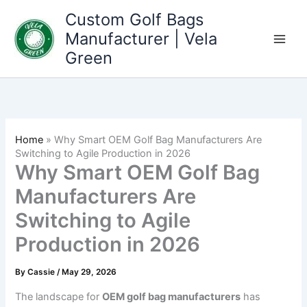
Skip
Custom Golf Bags
to
Manufacturer | Vela
content
Green
Home
»
Why Smart OEM Golf Bag Manufacturers Are
Switching to Agile Production in 2026
Why Smart OEM Golf Bag
Manufacturers Are
Switching to Agile
Production in 2026
By
Cassie
/
May 29, 2026
The landscape for
OEM golf bag manufacturers
has