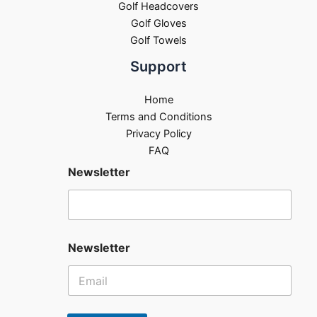
Golf Headcovers
Golf Gloves
Golf Towels
Support
Home
Terms and Conditions
Privacy Policy
FAQ
Newsletter
Newsletter