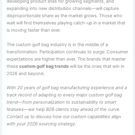
developing product lines for growing segments, and
expanding into new distribution channels—will capture
disproportionate share as the market grows. Those who
wait will find themselves playing catch-up in a market that
is moving faster than ever.
The custom golf bag industry is in the middle of a
transformation. Participation continues to surge. Consumer
expectations are higher than ever. The brands that master
these
custom golf bag trends
will be the ones that win in
2026 and beyond.
With 20 years of golf bag manufacturing experience and a
track record of adapting to every major custom golf bag
trend—from personalization to sustainability to smart
features—we help B2B clients stay ahead of the curve.
Contact us to discuss how our custom capabilities align
with your 2026 sourcing strategy.