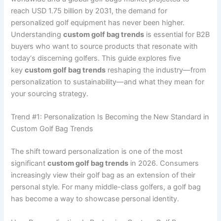
reach USD 1.75 billion by 2031, the demand for
personalized golf equipment has never been higher.
Understanding
custom golf bag trends
is essential for B2B
buyers who want to source products that resonate with
today‘s discerning golfers. This guide explores five
key
custom golf bag trends
reshaping the industry—from
personalization to sustainability—and what they mean for
your sourcing strategy.
Trend #1: Personalization Is Becoming the New Standard in
Custom Golf Bag Trends
The shift toward personalization is one of the most
significant
custom golf bag trends
in 2026. Consumers
increasingly view their golf bag as an extension of their
personal style. For many middle-class golfers, a golf bag
has become a way to showcase personal identity.