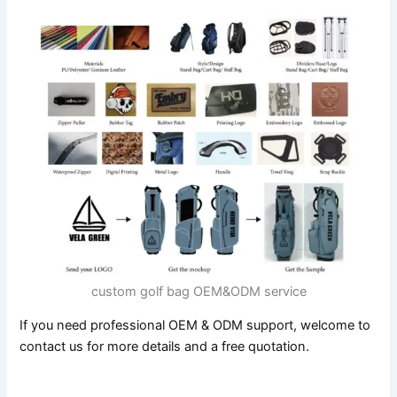
custom golf bag OEM&ODM service
If you need professional OEM & ODM support, welcome to
contact us for more details and a free quotation.