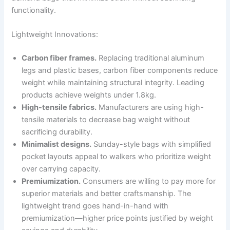
functionality.
Lightweight Innovations:
Carbon fiber frames.
Replacing traditional aluminum
legs and plastic bases, carbon fiber components reduce
weight while maintaining structural integrity. Leading
products achieve weights under 1.8kg.
High-tensile fabrics.
Manufacturers are using high-
tensile materials to decrease bag weight without
sacrificing durability.
Minimalist designs.
Sunday-style bags with simplified
pocket layouts appeal to walkers who prioritize weight
over carrying capacity.
Premiumization.
Consumers are willing to pay more for
superior materials and better craftsmanship. The
lightweight trend goes hand-in-hand with
premiumization—higher price points justified by weight