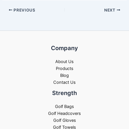
PREVIOUS
NEXT
Company
About Us
Products
Blog
Contact Us
Strength
Golf Bags
Golf Headcovers
Golf Gloves
Golf Towels