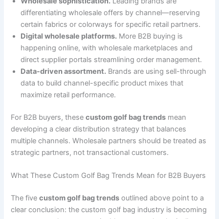
Wholesale sophistication.
Leading brands are
differentiating wholesale offers by channel—reserving
certain fabrics or colorways for specific retail partners.
Digital wholesale platforms.
More B2B buying is
happening online, with wholesale marketplaces and
direct supplier portals streamlining order management.
Data-driven assortment.
Brands are using sell-through
data to build channel-specific product mixes that
maximize retail performance.
For B2B buyers, these
custom golf bag trends
mean
developing a clear distribution strategy that balances
multiple channels. Wholesale partners should be treated as
strategic partners, not transactional customers.
What These Custom Golf Bag Trends Mean for B2B Buyers
The five
custom golf bag trends
outlined above point to a
clear conclusion: the custom golf bag industry is becoming