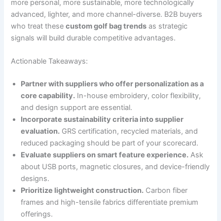
more personal, more sustainable, more technologically
advanced, lighter, and more channel-diverse. B2B buyers
who treat these
custom golf bag trends
as strategic
signals will build durable competitive advantages.
Actionable Takeaways:
Partner with suppliers who offer personalization as a
core capability.
In-house embroidery, color flexibility,
and design support are essential.
Incorporate sustainability criteria into supplier
evaluation.
GRS certification, recycled materials, and
reduced packaging should be part of your scorecard.
Evaluate suppliers on smart feature experience.
Ask
about USB ports, magnetic closures, and device-friendly
designs.
Prioritize lightweight construction.
Carbon fiber
frames and high-tensile fabrics differentiate premium
offerings.