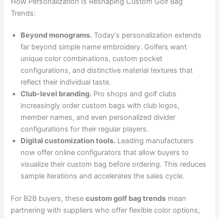
How Personalization Is Reshaping Custom Golf Bag
Trends:
Beyond monograms.
Today‘s personalization extends
far beyond simple name embroidery. Golfers want
unique color combinations, custom pocket
configurations, and distinctive material textures that
reflect their individual taste.
Club-level branding.
Pro shops and golf clubs
increasingly order custom bags with club logos,
member names, and even personalized divider
configurations for their regular players.
Digital customization tools.
Leading manufacturers
now offer online configurators that allow buyers to
visualize their custom bag before ordering. This reduces
sample iterations and accelerates the sales cycle.
For B2B buyers, these
custom golf bag trends
mean
partnering with suppliers who offer flexible color options,