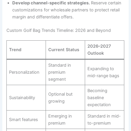
Develop channel-specific strategies.
Reserve certain
customizations for wholesale partners to protect retail
margin and differentiate offers.
Custom Golf Bag Trends Timeline: 2026 and Beyond
2026–2027
Trend
Current Status
Outlook
Standard in
Expanding to
Personalization
premium
mid-range bags
segment
Becoming
Optional but
Sustainability
baseline
growing
expectation
Emerging in
Standard in mid-
Smart features
premium
to-premium