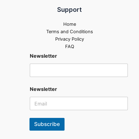
Support
Home
Terms and Conditions
Privacy Policy
FAQ
Newsletter
Newsletter
Subscribe