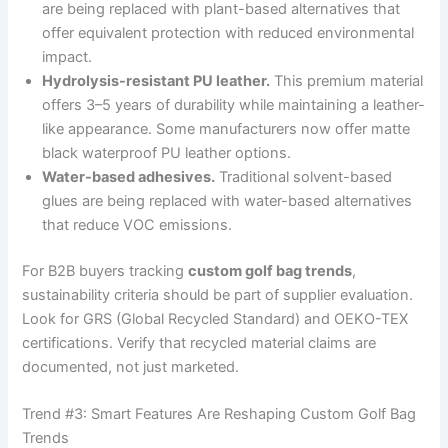
are being replaced with plant-based alternatives that
offer equivalent protection with reduced environmental
impact.
Hydrolysis-resistant PU leather.
This premium material
offers 3–5 years of durability while maintaining a leather-
like appearance. Some manufacturers now offer matte
black waterproof PU leather options.
Water-based adhesives.
Traditional solvent-based
glues are being replaced with water-based alternatives
that reduce VOC emissions.
For B2B buyers tracking
custom golf bag trends
,
sustainability criteria should be part of supplier evaluation.
Look for GRS (Global Recycled Standard) and OEKO-TEX
certifications. Verify that recycled material claims are
documented, not just marketed.
Trend #3: Smart Features Are Reshaping Custom Golf Bag
Trends