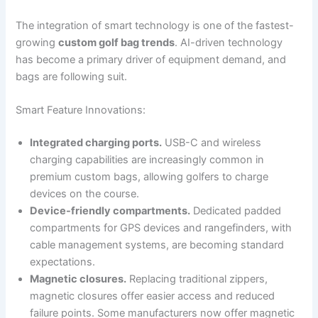
The integration of smart technology is one of the fastest-
growing
custom golf bag trends
. AI-driven technology
has become a primary driver of equipment demand, and
bags are following suit.
Smart Feature Innovations:
Integrated charging ports.
USB-C and wireless
charging capabilities are increasingly common in
premium custom bags, allowing golfers to charge
devices on the course.
Device-friendly compartments.
Dedicated padded
compartments for GPS devices and rangefinders, with
cable management systems, are becoming standard
expectations.
Magnetic closures.
Replacing traditional zippers,
magnetic closures offer easier access and reduced
failure points. Some manufacturers now offer magnetic