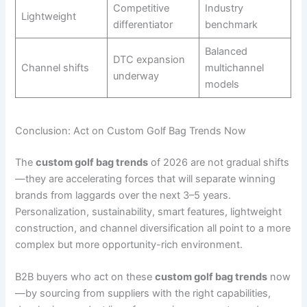
Competitive
Industry
Lightweight
differentiator
benchmark
Balanced
DTC expansion
Channel shifts
multichannel
underway
models
Conclusion: Act on Custom Golf Bag Trends Now
The
custom golf bag trends
of 2026 are not gradual shifts
—they are accelerating forces that will separate winning
brands from laggards over the next 3–5 years.
Personalization, sustainability, smart features, lightweight
construction, and channel diversification all point to a more
complex but more opportunity-rich environment.
B2B buyers who act on these
custom golf bag trends
now
—by sourcing from suppliers with the right capabilities,