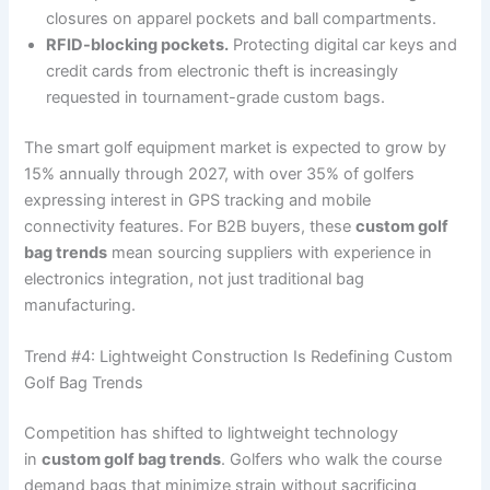
closures on apparel pockets and ball compartments.
RFID-blocking pockets.
Protecting digital car keys and
credit cards from electronic theft is increasingly
requested in tournament-grade custom bags.
The smart golf equipment market is expected to grow by
15% annually through 2027, with over 35% of golfers
expressing interest in GPS tracking and mobile
connectivity features. For B2B buyers, these
custom golf
bag trends
mean sourcing suppliers with experience in
electronics integration, not just traditional bag
manufacturing.
Trend #4: Lightweight Construction Is Redefining Custom
Golf Bag Trends
Competition has shifted to lightweight technology
in
custom golf bag trends
. Golfers who walk the course
demand bags that minimize strain without sacrificing