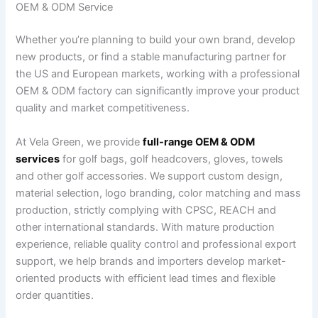
OEM & ODM Service
Whether you’re planning to build your own brand, develop
new products, or find a stable manufacturing partner for
the US and European markets, working with a professional
OEM & ODM factory can significantly improve your product
quality and market competitiveness.
At Vela Green, we provide
full-range OEM & ODM
services
for golf bags, golf headcovers, gloves, towels
and other golf accessories. We support custom design,
material selection, logo branding, color matching and mass
production, strictly complying with CPSC, REACH and
other international standards. With mature production
experience, reliable quality control and professional export
support, we help brands and importers develop market-
oriented products with efficient lead times and flexible
order quantities.