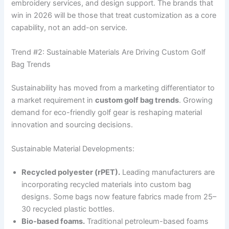
embroidery services, and design support. The brands that
win in 2026 will be those that treat customization as a core
capability, not an add-on service.
Trend #2: Sustainable Materials Are Driving Custom Golf
Bag Trends
Sustainability has moved from a marketing differentiator to
a market requirement in
custom golf bag trends
. Growing
demand for eco-friendly golf gear is reshaping material
innovation and sourcing decisions.
Sustainable Material Developments:
Recycled polyester (rPET).
Leading manufacturers are
incorporating recycled materials into custom bag
designs. Some bags now feature fabrics made from 25–
30 recycled plastic bottles.
Bio-based foams.
Traditional petroleum-based foams