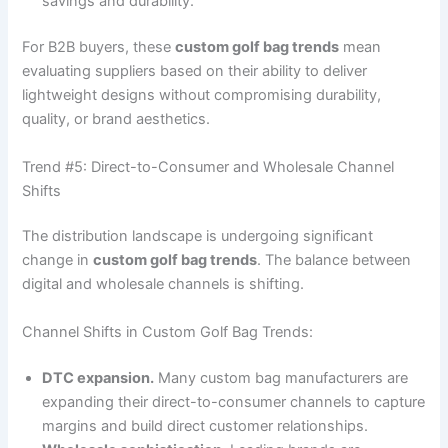
savings and durability.
For B2B buyers, these
custom golf bag trends
mean
evaluating suppliers based on their ability to deliver
lightweight designs without compromising durability,
quality, or brand aesthetics.
Trend #5: Direct-to-Consumer and Wholesale Channel
Shifts
The distribution landscape is undergoing significant
change in
custom golf bag trends
. The balance between
digital and wholesale channels is shifting.
Channel Shifts in Custom Golf Bag Trends:
DTC expansion.
Many custom bag manufacturers are
expanding their direct-to-consumer channels to capture
margins and build direct customer relationships.