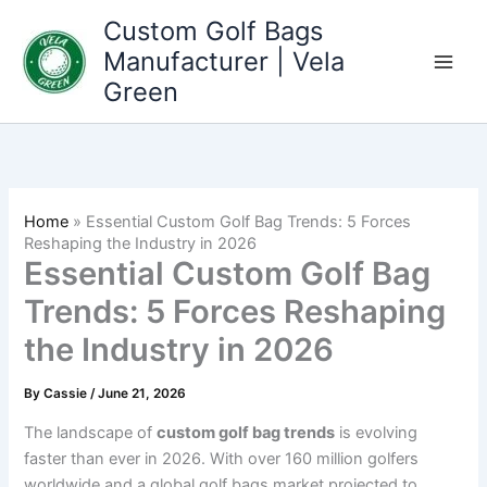
Skip
Custom Golf Bags
to
Manufacturer | Vela
content
Green
Home
»
Essential Custom Golf Bag Trends: 5 Forces
Reshaping the Industry in 2026
Essential Custom Golf Bag
Trends: 5 Forces Reshaping
the Industry in 2026
By
Cassie
/
June 21, 2026
The landscape of
custom golf bag trends
is evolving
faster than ever in 2026. With over 160 million golfers
worldwide and a global golf bags market projected to