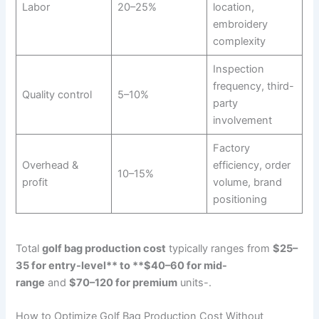
Labor
20–25%
location,
embroidery
complexity
Inspection
frequency, third-
Quality control
5–10%
party
involvement
Factory
Overhead &
efficiency, order
10–15%
profit
volume, brand
positioning
Total
golf bag production cost
typically ranges from
$25–
35 for entry-level** to **$40–60 for mid-
range
and
$70–120 for premium
units-.
How to Optimize Golf Bag Production Cost Without