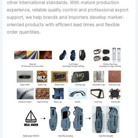
other international standards. With mature production
experience, reliable quality control and professional export
support, we help brands and importers develop market-
oriented products with efficient lead times and flexible
order quantities.