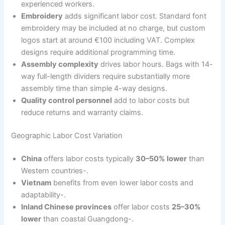
experienced workers.
Embroidery
adds significant labor cost. Standard font
embroidery may be included at no charge, but custom
logos start at around €100 including VAT. Complex
designs require additional programming time.
Assembly complexity
drives labor hours. Bags with 14-
way full-length dividers require substantially more
assembly time than simple 4-way designs.
Quality control personnel
add to labor costs but
reduce returns and warranty claims.
Geographic Labor Cost Variation
China
offers labor costs typically
30–50% lower
than
Western countries-.
Vietnam
benefits from even lower labor costs and
adaptability-.
Inland Chinese provinces
offer labor costs
25–30%
lower
than coastal Guangdong-.