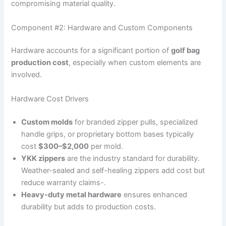
compromising material quality.
Component #2: Hardware and Custom Components
Hardware accounts for a significant portion of
golf bag
production cost
, especially when custom elements are
involved.
Hardware Cost Drivers
Custom molds
for branded zipper pulls, specialized
handle grips, or proprietary bottom bases typically
cost
$300–$2,000
per mold.
YKK zippers
are the industry standard for durability.
Weather-sealed and self-healing zippers add cost but
reduce warranty claims-.
Heavy-duty metal hardware
ensures enhanced
durability but adds to production costs.