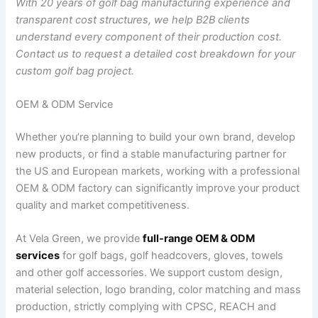
With 20 years of golf bag manufacturing experience and
transparent cost structures, we help B2B clients
understand every component of their production cost.
Contact us to request a detailed cost breakdown for your
custom golf bag project.
OEM & ODM Service
Whether you’re planning to build your own brand, develop
new products, or find a stable manufacturing partner for
the US and European markets, working with a professional
OEM & ODM factory can significantly improve your product
quality and market competitiveness.
At Vela Green, we provide
full-range OEM & ODM
services
for golf bags, golf headcovers, gloves, towels
and other golf accessories. We support custom design,
material selection, logo branding, color matching and mass
production, strictly complying with CPSC, REACH and