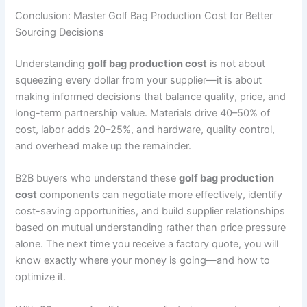
Conclusion: Master Golf Bag Production Cost for Better
Sourcing Decisions
Understanding
golf bag production cost
is not about
squeezing every dollar from your supplier—it is about
making informed decisions that balance quality, price, and
long-term partnership value. Materials drive 40–50% of
cost, labor adds 20–25%, and hardware, quality control,
and overhead make up the remainder.
B2B buyers who understand these
golf bag production
cost
components can negotiate more effectively, identify
cost-saving opportunities, and build supplier relationships
based on mutual understanding rather than price pressure
alone. The next time you receive a factory quote, you will
know exactly where your money is going—and how to
optimize it.