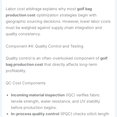
Labor cost arbitrage explains why most
golf bag
production cost
optimization strategies begin with
geographic sourcing decisions. However, lower labor costs
must be weighed against supply chain integration and
quality consistency.
Component #4: Quality Control and Testing
Quality control is an often-overlooked component of
golf
bag production cost
that directly affects long-term
profitability.
QC Cost Components
Incoming material inspection
(IQC) verifies fabric
tensile strength, water resistance, and UV stability
before production begins.
In-process quality control
(IPQC) checks stitch length