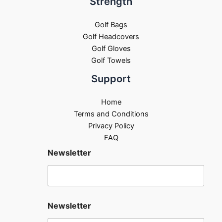
Strength
Golf Bags
Golf Headcovers
Golf Gloves
Golf Towels
Support
Home
Terms and Conditions
Privacy Policy
FAQ
Newsletter
Newsletter