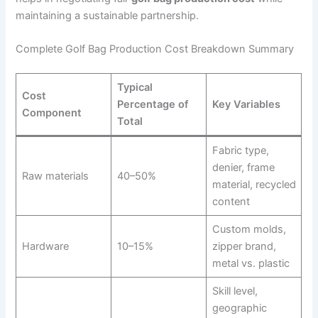
maintaining a sustainable partnership.
Complete Golf Bag Production Cost Breakdown Summary
Typical
Cost
Percentage of
Key Variables
Component
Total
Fabric type,
denier, frame
Raw materials
40–50%
material, recycled
content
Custom molds,
Hardware
10–15%
zipper brand,
metal vs. plastic
Skill level,
geographic