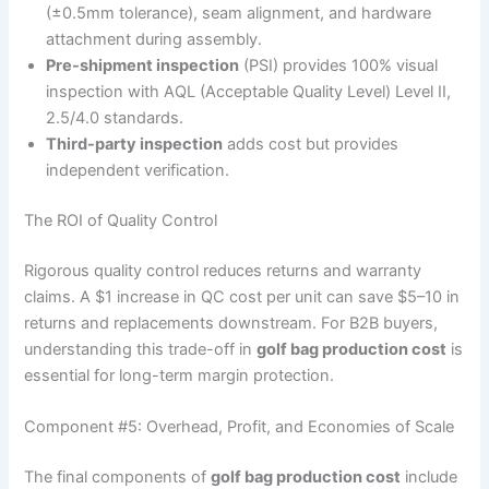
(±0.5mm tolerance), seam alignment, and hardware
attachment during assembly.
Pre-shipment inspection
(PSI) provides 100% visual
inspection with AQL (Acceptable Quality Level) Level II,
2.5/4.0 standards.
Third-party inspection
adds cost but provides
independent verification.
The ROI of Quality Control
Rigorous quality control reduces returns and warranty
claims. A $1 increase in QC cost per unit can save $5–10 in
returns and replacements downstream. For B2B buyers,
understanding this trade-off in
golf bag production cost
is
essential for long-term margin protection.
Component #5: Overhead, Profit, and Economies of Scale
The final components of
golf bag production cost
include