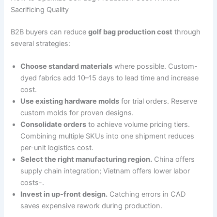
Sacrificing Quality
B2B buyers can reduce
golf bag production cost
through
several strategies:
Choose standard materials
where possible. Custom-
dyed fabrics add 10–15 days to lead time and increase
cost.
Use existing hardware molds
for trial orders. Reserve
custom molds for proven designs.
Consolidate orders
to achieve volume pricing tiers.
Combining multiple SKUs into one shipment reduces
per-unit logistics cost.
Select the right manufacturing region.
China offers
supply chain integration; Vietnam offers lower labor
costs-.
Invest in up-front design.
Catching errors in CAD
saves expensive rework during production.