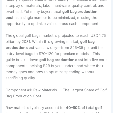
interplay of materials, labor, hardware, quality control, and
overhead. Yet many buyers treat
golf bag production
cost
as a single number to be minimized, missing the
opportunity to optimize value across each component.
The global golf bags market is projected to reach USD 1.75
billion by 2031. Within this growing market,
golf bag
production cost
varies widely—from $25–35 per unit for
entry-level bags to $70–120 for premium models-. This
guide breaks down
golf bag production cost
into five core
components, helping B2B buyers understand where their
money goes and how to optimize spending without
sacrificing quality.
Component #1: Raw Materials — The Largest Share of Golf
Bag Production Cost
Raw materials typically account for
40–50% of total golf