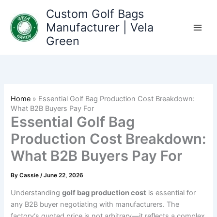
Skip
Custom Golf Bags
to
Manufacturer | Vela
content
Green
Home
»
Essential Golf Bag Production Cost Breakdown:
What B2B Buyers Pay For
Essential Golf Bag
Production Cost Breakdown:
What B2B Buyers Pay For
By
Cassie
/
June 22, 2026
Understanding
golf bag production cost
is essential for
any B2B buyer negotiating with manufacturers. The
factory‘s quoted price is not arbitrary—it reflects a complex