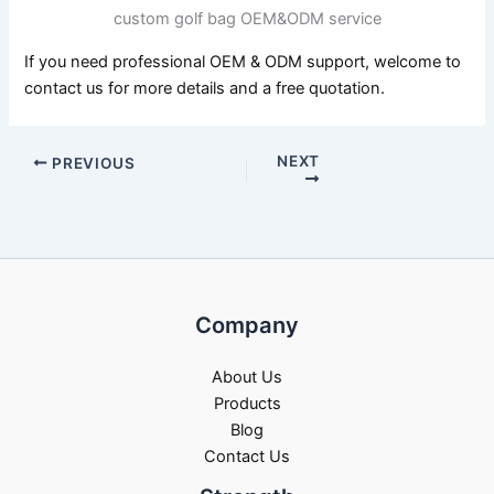
custom golf bag OEM&ODM service
If you need professional OEM & ODM support, welcome to
contact us for more details and a free quotation.
NEXT
PREVIOUS
Company
About Us
Products
Blog
Contact Us