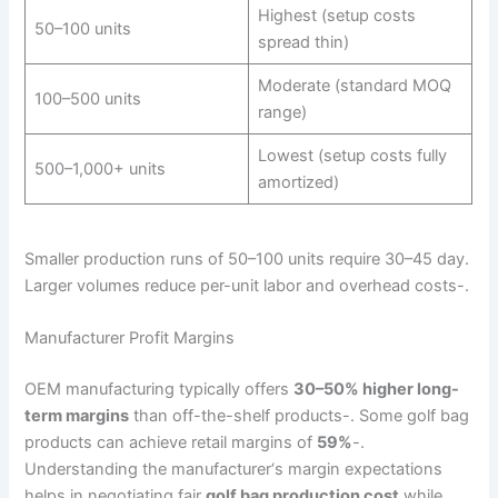
Highest (setup costs
50–100 units
spread thin)
Moderate (standard MOQ
100–500 units
range)
Lowest (setup costs fully
500–1,000+ units
amortized)
Smaller production runs of 50–100 units require 30–45 day.
Larger volumes reduce per-unit labor and overhead costs-.
Manufacturer Profit Margins
OEM manufacturing typically offers
30–50% higher long-
term margins
than off-the-shelf products-. Some golf bag
products can achieve retail margins of
59%
-.
Understanding the manufacturer‘s margin expectations
helps in negotiating fair
golf bag production cost
while