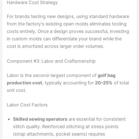
Hardware Cost Strategy
For brands testing new designs, using standard hardware
from the factory‘s existing open molds eliminates tooling
costs entirely. Once a design proves successful, investing
in custom molds can differentiate your brand while the
cost is amortized across larger order volumes.
Component #3: Labor and Craftsmanship
Labor is the second-largest component of
golf bag
production cost
, typically accounting for
20–25%
of total
unit cost.
Labor Cost Factors
Skilled sewing operators
are essential for consistent
stitch quality. Reinforced stitching at stress points
(strap attachments, pocket seams) requires