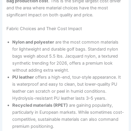
bag production cost
. This is the single largest cost driver
and the area where material choices have the most
significant impact on both quality and price.
Fabric Choices and Their Cost Impact
Nylon and polyester
are the most common materials
for lightweight and durable golf bags. Standard nylon
bags weigh about 5.5 lbs. Jacquard nylon, a textured
synthetic trending for 2026, offers a premium look
without adding extra weight.
PU leather
offers a high-end, tour-style appearance. It
is waterproof and easy to clean, but lower-quality PU
leather can scratch or peel in humid conditions.
Hydrolysis-resistant PU leather lasts 3–5 years.
Recycled materials (RPET)
are gaining popularity,
particularly in European markets. While sometimes cost-
competitive, sustainable materials can also command
premium positioning.