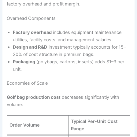
factory overhead and profit margin.
Overhead Components
Factory overhead
includes equipment maintenance,
utilities, facility costs, and management salaries.
Design and R&D
investment typically accounts for 15–
20% of cost structure in premium bags.
Packaging
(polybags, cartons, inserts) adds $1–3 per
unit.
Economies of Scale
Golf bag production cost
decreases significantly with
volume:
Typical Per-Unit Cost
Order Volume
Range