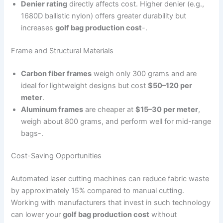
Denier rating
directly affects cost. Higher denier (e.g.,
1680D ballistic nylon) offers greater durability but
increases
golf bag production cost
-.
Frame and Structural Materials
Carbon fiber frames
weigh only 300 grams and are
ideal for lightweight designs but cost
$50–120 per
meter
.
Aluminum frames
are cheaper at
$15–30 per meter
,
weigh about 800 grams, and perform well for mid-range
bags-.
Cost-Saving Opportunities
Automated laser cutting machines can reduce fabric waste
by approximately 15% compared to manual cutting.
Working with manufacturers that invest in such technology
can lower your
golf bag production cost
without