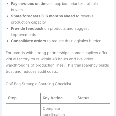
Pay invoices on time
—suppliers prioritize reliable
buyers
Share forecasts 3–6 months ahead
to reserve
production capacity
Provide feedback
on products and suggest
improvements
Consolidate orders
to reduce their logistics burden
For brands with strong partnerships, some suppliers offer
virtual factory tours within 48 hours and live video
walkthroughs of production lines. This transparency builds
trust and reduces audit costs.
Golf Bag Strategic Sourcing Checklist
Step
Key Action
Status
Complete
specification