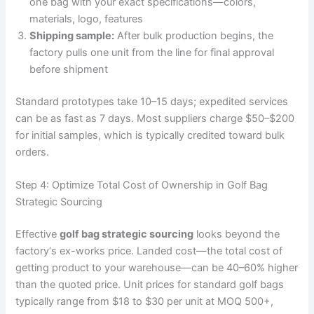
one bag with your exact specifications—colors,
materials, logo, features
Shipping sample:
After bulk production begins, the
factory pulls one unit from the line for final approval
before shipment
Standard prototypes take 10–15 days; expedited services
can be as fast as 7 days. Most suppliers charge $50–$200
for initial samples, which is typically credited toward bulk
orders.
Step 4: Optimize Total Cost of Ownership in Golf Bag
Strategic Sourcing
Effective
golf bag strategic sourcing
looks beyond the
factory‘s ex-works price. Landed cost—the total cost of
getting product to your warehouse—can be 40–60% higher
than the quoted price. Unit prices for standard golf bags
typically range from $18 to $30 per unit at MOQ 500+,