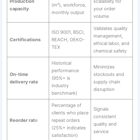
Production
scalability for
(m²), workforce,
capacity
your order
monthly output
volume
Validates quality
ISO 9001, BSCI,
management,
Certifications
REACH, OEKO-
ethical labor, and
TEX
chemical safety
Historical
Minimizes
performance
On-time
stockouts and
(95%+ is
delivery rate
supply chain
industry
disruption
benchmark)
Percentage of
Signals
clients who place
consistent
Reorder rat
e
repeat orders
quality and
(25%+ indicates
service
satisfaction)