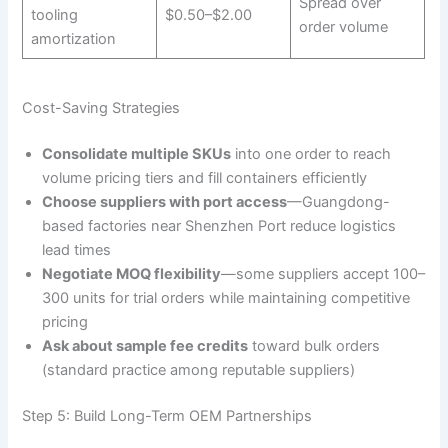
Spread over
tooling
$0.50–$2.00
order volume
amortization
Cost-Saving Strategies
Consolidate multiple SKUs
into one order to reach
volume pricing tiers and fill containers efficiently
Choose suppliers with port access
—Guangdong-
based factories near Shenzhen Port reduce logistics
lead times
Negotiate MOQ flexibility
—some suppliers accept 100–
300 units for trial orders while maintaining competitive
pricing
Ask about sample fee credits
toward bulk orders
(standard practice among reputable suppliers)
Step 5: Build Long-Term OEM Partnerships