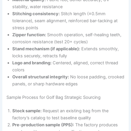
stability, water resistance
Stitching consistency:
Stitch length (±0.5mm
tolerance), seam alignment, reinforced bar-tacking at
stress points
Zipper function:
Smooth operation, self-healing teeth,
corrosion resistance (test 20+ cycles)
Stand mechanism (if applicable):
Extends smoothly,
locks securely, retracts fully
Logo and branding:
Centered, aligned, correct thread
colors
Overall structural integrity:
No loose padding, crooked
panels, or sharp hardware edges
Sample Process for Golf Bag Strategic Sourcing
Stock sample:
Request an existing bag from the
factory’s catalog to test baseline quality
Pre-production sample (PPS):
The factory produces