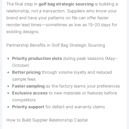
The final step in
golf bag strategic sourcing
is building a
relationship, not a transaction. Suppliers who know your
brand and have your patterns on file can offer faster
reorder lead times—sometimes as low as 15–20 days for
existing designs.
Partnership Benefits in Golf Bag Strategic Sourcing
Priority production slots
during peak seasons (May–
October)
Better pricing
through volume loyalty and reduced
sample fees
Faster sampling
as the factory learns your preferences
Exclusive access
to new materials or features before
competitors
Priority support
for defect and warranty claims
How to Build Supplier Relationship Capital