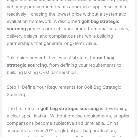
yet many procurement teams approach supplier selection
reactively—chasing the lowest price without a systematic
evaluation framework. A disciplined
golf bag strategic
sourcing
process protects your brand from quality failures,
delivery delays, and compliance risks while building
partnerships that generate long-term value.
This guide presents five essential steps for
golf bag
strategic sourcing
, from defining your requirements to
building lasting OEM partnerships.
Step 1: Define Your Requirements for Golf Bag Strategic
Sourcing
The first step in
golf bag strategic sourcing
is developing
a clear specification. Without precise requirements, supplier
comparisons become subjective and unreliable. China
accounts for over 70% of global golf bag production,