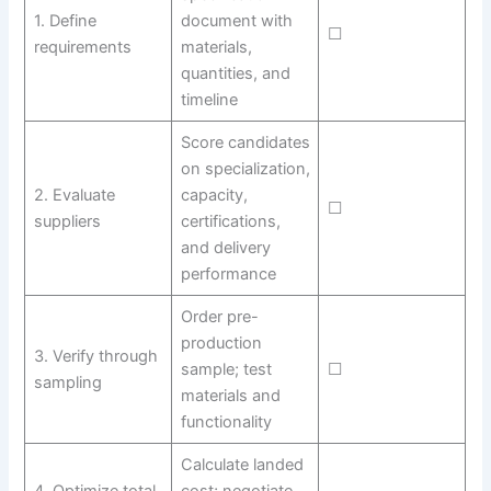
1. Define
document with
☐
requirements
materials,
quantities, and
timeline
Score candidates
on specialization,
2. Evaluate
capacity,
☐
suppliers
certifications,
and delivery
performance
Order pre-
production
3. Verify through
sample; test
☐
sampling
materials and
functionality
Calculate landed
4. Optimize total
cost; negotiate