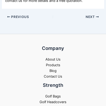
contact us for more details and a free quotation.
PREVIOUS
NEXT
Company
About Us
Products
Blog
Contact Us
Strength
Golf Bags
Golf Headcovers