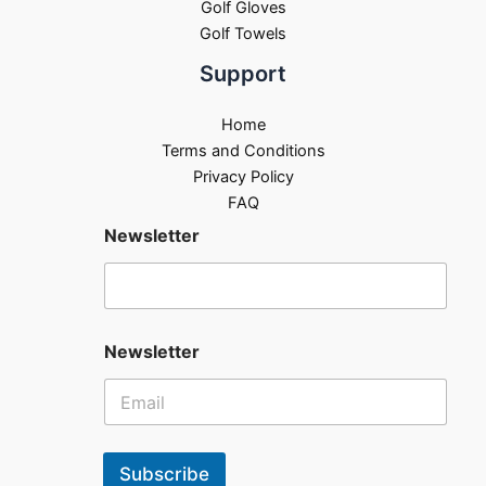
Golf Gloves
Golf Towels
Support
Home
Terms and Conditions
Privacy Policy
FAQ
Newsletter
Newsletter
Subscribe