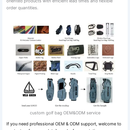
oriented products with efficient lead times and flexible
order quantities.
custom golf bag OEM&ODM service
If you need professional OEM & ODM support, welcome to