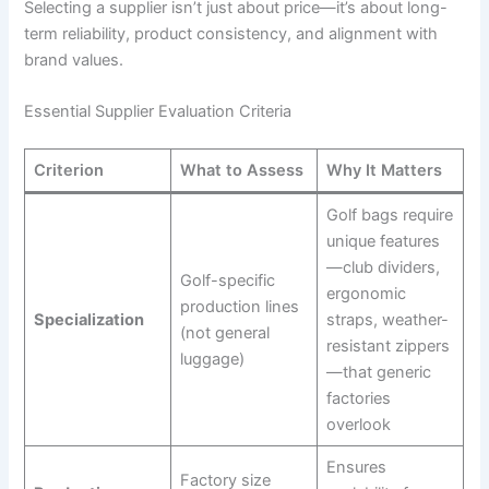
Selecting a supplier isn’t just about price—it’s about long-
term reliability, product consistency, and alignment with
brand values.
Essential Supplier Evaluation Criteria
Criterion
What to Assess
Why It Matters
Golf bags require
unique features
—club dividers,
Golf-specific
ergonomic
production lines
Specialization
straps, weather-
(not general
resistant zippers
luggage)
—that generic
factories
overlook
Ensures
Factory size