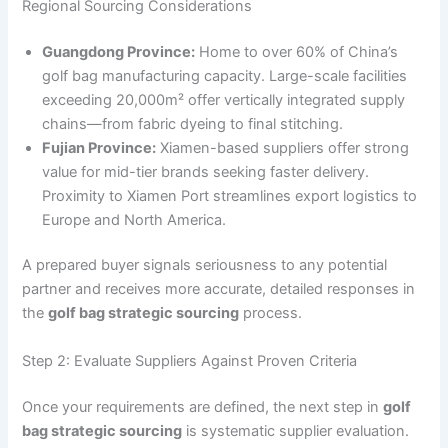
Regional Sourcing Considerations
Guangdong Province:
Home to over 60% of China’s
golf bag manufacturing capacity. Large-scale facilities
exceeding 20,000m² offer vertically integrated supply
chains—from fabric dyeing to final stitching.
Fujian Province:
Xiamen-based suppliers offer strong
value for mid-tier brands seeking faster delivery.
Proximity to Xiamen Port streamlines export logistics to
Europe and North America.
A prepared buyer signals seriousness to any potential
partner and receives more accurate, detailed responses in
the
golf bag strategic sourcing
process.
Step 2: Evaluate Suppliers Against Proven Criteria
Once your requirements are defined, the next step in
golf
bag strategic sourcing
is systematic supplier evaluation.