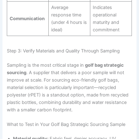
Average
Indicates
response time
operational
Communication
(under 4 hours is
maturity and
ideal)
commitment
Step 3: Verify Materials and Quality Through Sampling
Sampling is the most critical stage in
golf bag strategic
sourcing
. A supplier that delivers a poor sample will not
improve at scale. For sourcing eco-friendly golf bags,
material selection is particularly important—recycled
polyester (rPET) is a standout option, made from recycled
plastic bottles, combining durability and water resistance
with a smaller carbon footprint.
What to Test in Your Golf Bag Strategic Sourcing Sample
Material quality:
Fabric feel, denier accuracy, UV