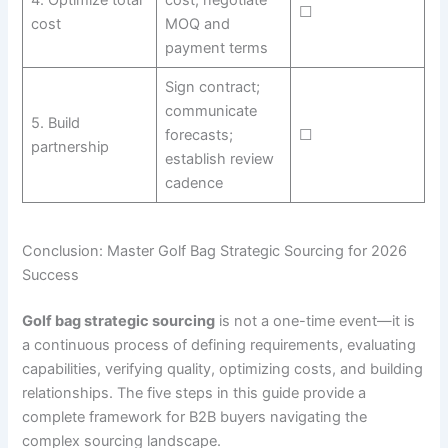
☐
cost
MOQ and
payment terms
Sign contract;
communicate
5. Build
forecasts;
☐
partnership
establish review
cadence
Conclusion: Master Golf Bag Strategic Sourcing for 2026
Success
Golf bag strategic sourcing
is not a one-time event—it is
a continuous process of defining requirements, evaluating
capabilities, verifying quality, optimizing costs, and building
relationships. The five steps in this guide provide a
complete framework for B2B buyers navigating the
complex sourcing landscape.