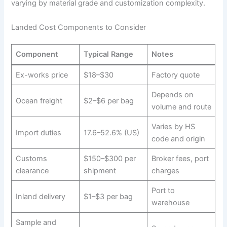
varying by material grade and customization complexity.
Landed Cost Components to Consider
Component
Typical Range
Notes
Ex-works price
$18–$30
Factory quote
Depends on
Ocean freight
$2–$6 per bag
volume and route
Varies by HS
Import duties
17.6–52.6% (US)
code and origin
Customs
$150–$300 per
Broker fees, port
clearance
shipment
charges
Port to
Inland delivery
$1–$3 per bag
warehouse
Sample and