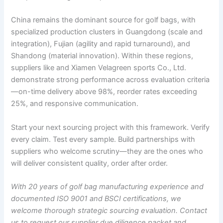
China remains the dominant source for golf bags, with
specialized production clusters in Guangdong (scale and
integration), Fujian (agility and rapid turnaround), and
Shandong (material innovation). Within these regions,
suppliers like and Xiamen Velagreen sports Co., Ltd.
demonstrate strong performance across evaluation criteria
—on-time delivery above 98%, reorder rates exceeding
25%, and responsive communication.
Start your next sourcing project with this framework. Verify
every claim. Test every sample. Build partnerships with
suppliers who welcome scrutiny—they are the ones who
will deliver consistent quality, order after order.
With 20 years of golf bag manufacturing experience and
documented ISO 9001 and BSCI certifications, we
welcome thorough strategic sourcing evaluation. Contact
us to request our supplier due diligence packet and