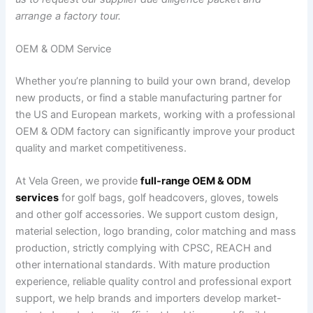
arrange a factory tour.
OEM & ODM Service
Whether you’re planning to build your own brand, develop
new products, or find a stable manufacturing partner for
the US and European markets, working with a professional
OEM & ODM factory can significantly improve your product
quality and market competitiveness.
At Vela Green, we provide
full-range OEM & ODM
services
for golf bags, golf headcovers, gloves, towels
and other golf accessories. We support custom design,
material selection, logo branding, color matching and mass
production, strictly complying with CPSC, REACH and
other international standards. With mature production
experience, reliable quality control and professional export
support, we help brands and importers develop market-