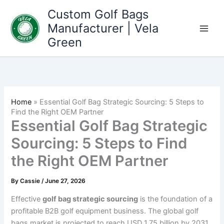
Skip
Custom Golf Bags
to
Manufacturer | Vela
content
Green
Home
»
Essential Golf Bag Strategic Sourcing: 5 Steps to
Find the Right OEM Partner
Essential Golf Bag Strategic
Sourcing: 5 Steps to Find
the Right OEM Partner
By
Cassie
/
June 27, 2026
Effective
golf bag strategic sourcing
is the foundation of a
profitable B2B golf equipment business. The global golf
bags market is projected to reach USD 1.75 billion by 2031,