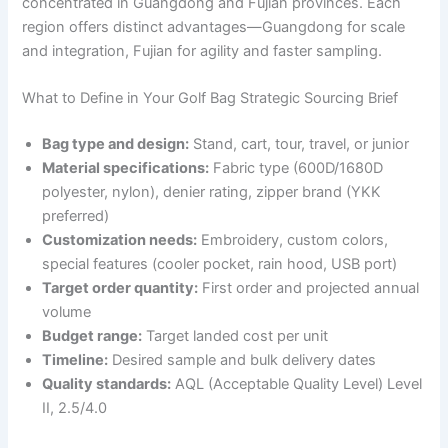
concentrated in Guangdong and Fujian provinces. Each
region offers distinct advantages—Guangdong for scale
and integration, Fujian for agility and faster sampling.
What to Define in Your Golf Bag Strategic Sourcing Brief
Bag type and design:
Stand, cart, tour, travel, or junior
Material specifications:
Fabric type (600D/1680D
polyester, nylon), denier rating, zipper brand (YKK
preferred)
Customization needs:
Embroidery, custom colors,
special features (cooler pocket, rain hood, USB port)
Target order quantity:
First order and projected annual
volume
Budget range:
Target landed cost per unit
Timeline:
Desired sample and bulk delivery dates
Quality standards:
AQL (Acceptable Quality Level) Level
II, 2.5/4.0