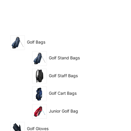
Golf Bags
Golf Stand Bags
Golf Staff Bags
Golf Cart Bags
Junior Golf Bag
Golf Gloves