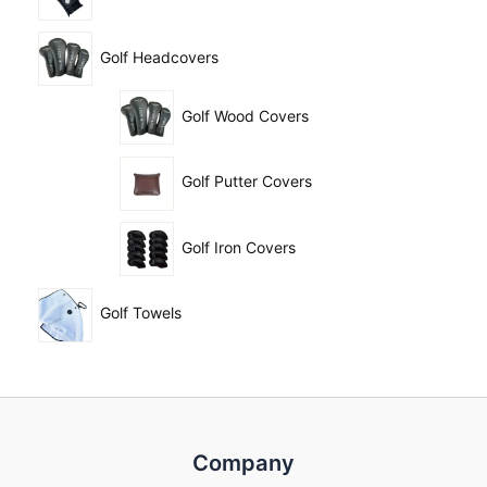
Golf Headcovers
Golf Wood Covers
Golf Putter Covers
Golf Iron Covers
Golf Towels
Company