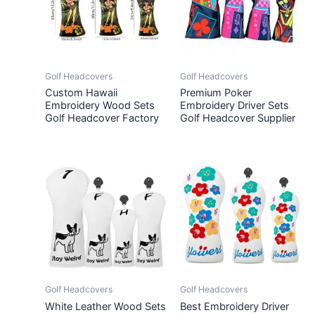
Golf Headcovers
Golf Headcovers
Custom Hawaii
Premium Poker
Embroidery Wood Sets
Embroidery Driver Sets
Golf Headcover Factory
Golf Headcover Supplier
Golf Headcovers
Golf Headcovers
White Leather Wood Sets
Best Embroidery Driver