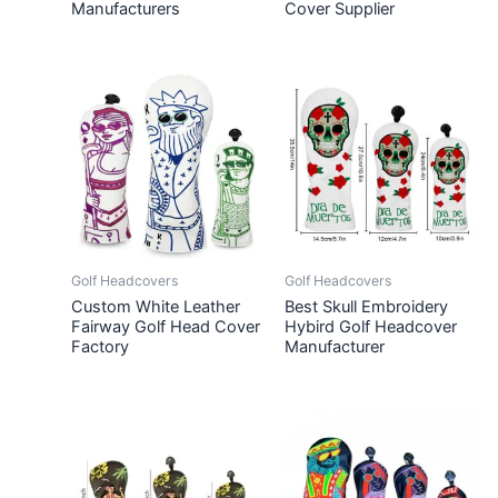
Manufacturers
Cover Supplier
Golf Headcovers
Golf Headcovers
Custom White Leather
Best Skull Embroidery
Fairway Golf Head Cover
Hybird Golf Headcover
Factory
Manufacturer