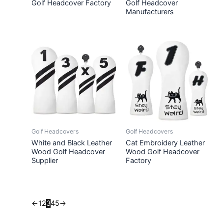
Golf Headcover Factory
Golf Headcover
Manufacturers
Golf Headcovers
Golf Headcovers
White and Black Leather
Cat Embroidery Leather
Wood Golf Headcover
Wood Golf Headcover
Supplier
Factory
←
1
2
3
4
5
→