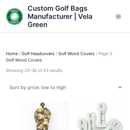
Skip
Sorted
Custom Golf Bags
to
by
Manufacturer | Vela
content
price:
Green
low
to
high
Home
/
Golf Headcovers
/
Golf Wood Covers
/ Page 3
Golf Wood Covers
Showing 25–36 of 53 results