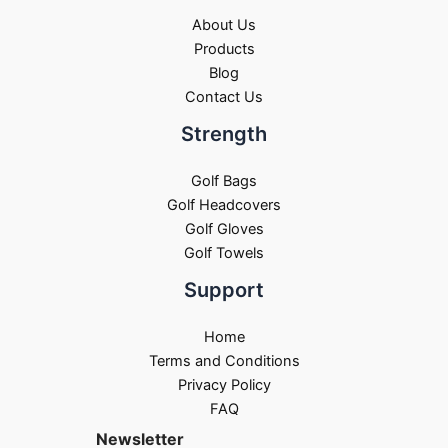
About Us
Products
Blog
Contact Us
Strength
Golf Bags
Golf Headcovers
Golf Gloves
Golf Towels
Support
Home
Terms and Conditions
Privacy Policy
FAQ
Newsletter