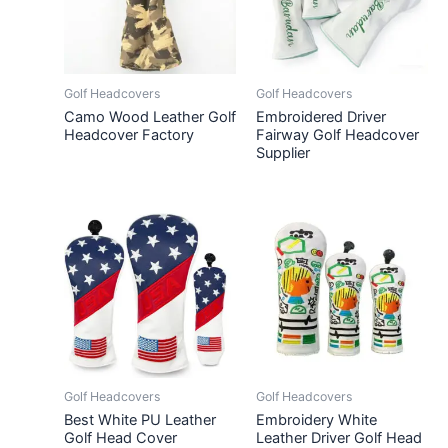
Golf Headcovers
Golf Headcovers
Camo Wood Leather Golf
Embroidered Driver
Headcover Factory
Fairway Golf Headcover
Supplier
Golf Headcovers
Golf Headcovers
Best White PU Leather
Embroidery White
Golf Head Cover
Leather Driver Golf Head