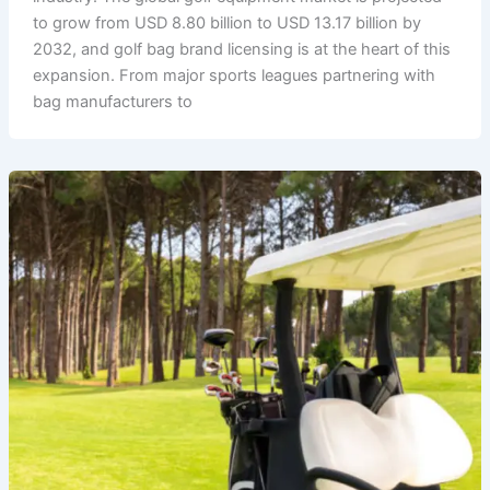
to grow from USD 8.80 billion to USD 13.17 billion by
2032, and golf bag brand licensing is at the heart of this
expansion. From major sports leagues partnering with
bag manufacturers to