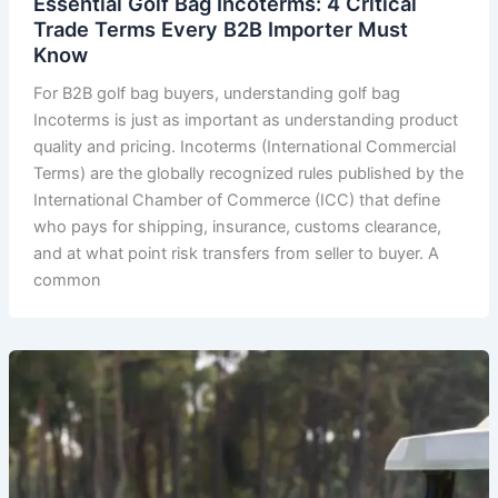
Essential Golf Bag Incoterms: 4 Critical
Trade Terms Every B2B Importer Must
Know
For B2B golf bag buyers, understanding golf bag
Incoterms is just as important as understanding product
quality and pricing. Incoterms (International Commercial
Terms) are the globally recognized rules published by the
International Chamber of Commerce (ICC) that define
who pays for shipping, insurance, customs clearance,
and at what point risk transfers from seller to buyer. A
common