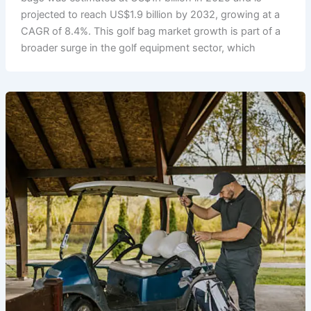
projected to reach US$1.9 billion by 2032, growing at a
CAGR of 8.4%. This golf bag market growth is part of a
broader surge in the golf equipment sector, which