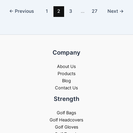
←
Previous
1
2
3
…
27
Next
→
Company
About Us
Products
Blog
Contact Us
Strength
Golf Bags
Golf Headcovers
Golf Gloves