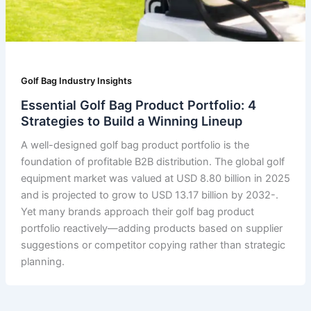
Golf Bag Industry Insights
Essential Golf Bag Product Portfolio: 4
Strategies to Build a Winning Lineup
A well-designed golf bag product portfolio is the
foundation of profitable B2B distribution. The global golf
equipment market was valued at USD 8.80 billion in 2025
and is projected to grow to USD 13.17 billion by 2032-.
Yet many brands approach their golf bag product
portfolio reactively—adding products based on supplier
suggestions or competitor copying rather than strategic
planning.