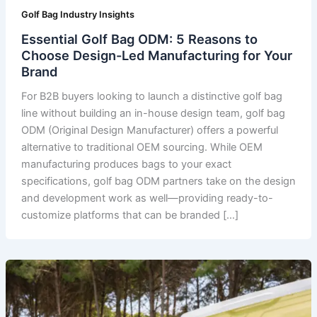
Golf Bag Industry Insights
Essential Golf Bag ODM: 5 Reasons to
Choose Design-Led Manufacturing for Your
Brand
For B2B buyers looking to launch a distinctive golf bag
line without building an in-house design team, golf bag
ODM (Original Design Manufacturer) offers a powerful
alternative to traditional OEM sourcing. While OEM
manufacturing produces bags to your exact
specifications, golf bag ODM partners take on the design
and development work as well—providing ready-to-
customize platforms that can be branded […]