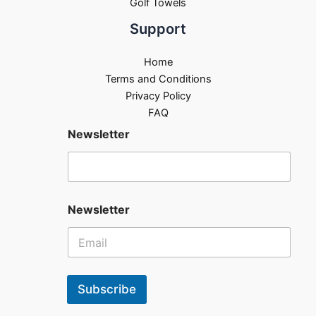
Golf Towels
Support
Home
Terms and Conditions
Privacy Policy
FAQ
Newsletter
Newsletter
Subscribe