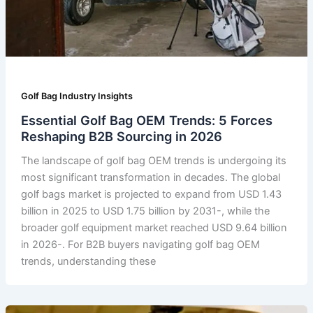
Golf Bag Industry Insights
Essential Golf Bag OEM Trends: 5 Forces
Reshaping B2B Sourcing in 2026
The landscape of golf bag OEM trends is undergoing its
most significant transformation in decades. The global
golf bags market is projected to expand from USD 1.43
billion in 2025 to USD 1.75 billion by 2031-, while the
broader golf equipment market reached USD 9.64 billion
in 2026-. For B2B buyers navigating golf bag OEM
trends, understanding these