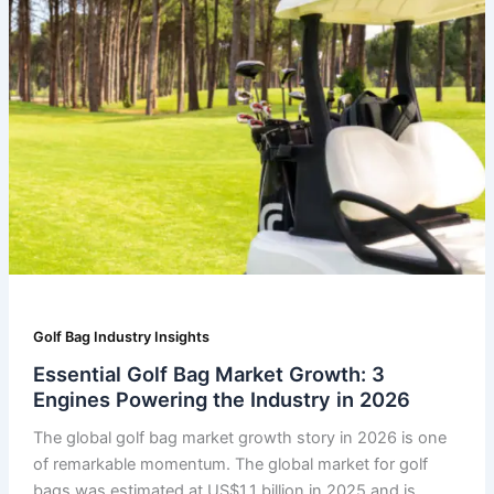
Golf Bag Industry Insights
Essential Golf Bag Market Growth: 3
Engines Powering the Industry in 2026
The global golf bag market growth story in 2026 is one
of remarkable momentum. The global market for golf
bags was estimated at US$1.1 billion in 2025 and is