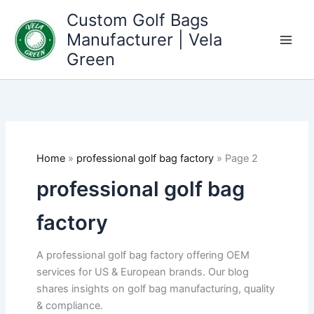
Skip
Custom Golf Bags
to
Manufacturer | Vela
content
Green
Home
»
professional golf bag factory
»
Page 2
professional golf bag
factory
A professional golf bag factory offering OEM
services for US & European brands. Our blog
shares insights on golf bag manufacturing, quality
& compliance.