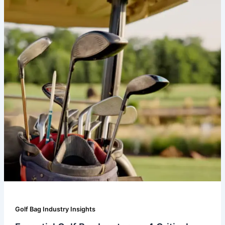
Golf Bag Industry Insights