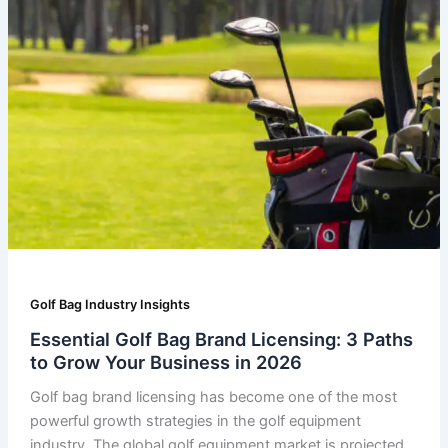
Golf Bag Industry Insights
Essential Golf Bag Brand Licensing: 3 Paths
to Grow Your Business in 2026
Golf bag brand licensing has become one of the most
powerful growth strategies in the golf equipment
industry. The global golf equipment market is projected